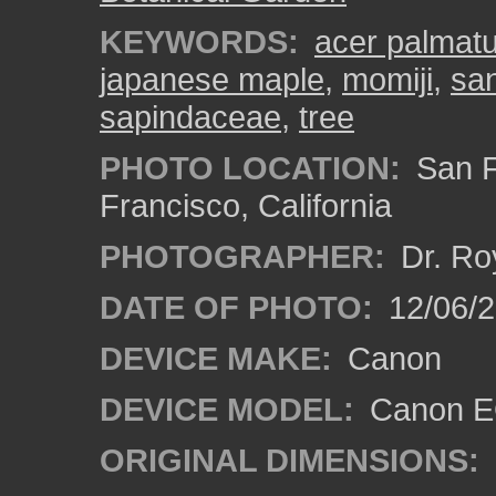
KEYWORDS:
acer palmat
japanese maple
,
momiji
,
san
sapindaceae
,
tree
PHOTO LOCATION:
San F
Francisco, California
PHOTOGRAPHER:
Dr. Ro
DATE OF PHOTO:
12/06/
DEVICE MAKE:
Canon
DEVICE MODEL:
Canon EO
ORIGINAL DIMENSIONS: