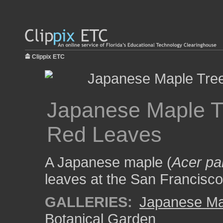
Clippix ETC
Japanese Maple Tr
Red Leaves
A Japanese maple (
Acer p
leaves at the San Francisc
GALLERIES:
Japanese Ma
Botanical Garden