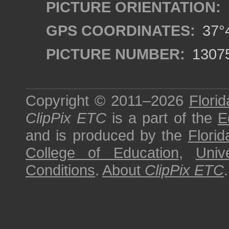
PICTURE ORIENTATION:
GPS COORDINATES:
37°4
PICTURE NUMBER:
1307
Copyright © 2011–2026
Florid
ClipPix ETC
is a part of the
E
and is produced by the
Florid
College of Education
,
Univ
Conditions
.
About
ClipPix ETC
.