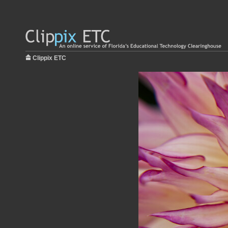
Clippix ETC