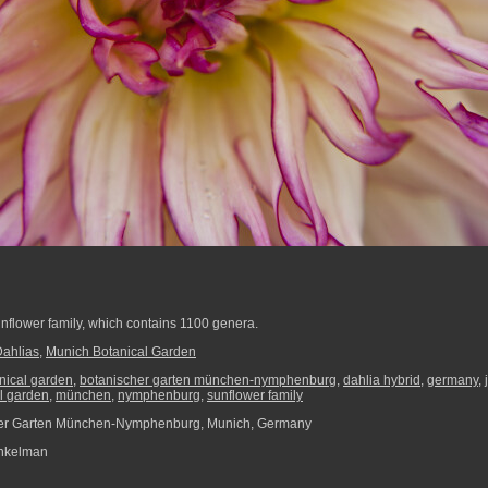
unflower family, which contains 1100 genera.
Dahlias
,
Munich Botanical Garden
nical garden
,
botanischer garten münchen-nymphenburg
,
dahlia hybrid
,
germany
,
l garden
,
münchen
,
nymphenburg
,
sunflower family
er Garten München-Nymphenburg, Munich, Germany
nkelman