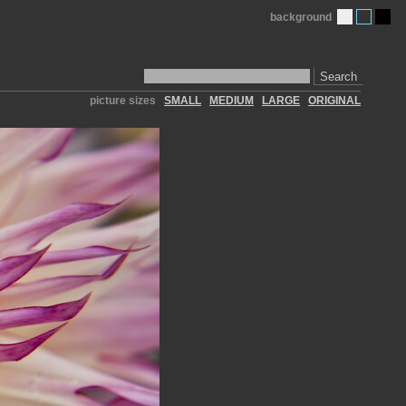
background
Search
picture sizes
SMALL
MEDIUM
LARGE
ORIGINAL