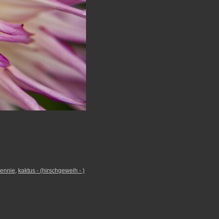
jennie
,
kaktus - (hirschgeweih - )