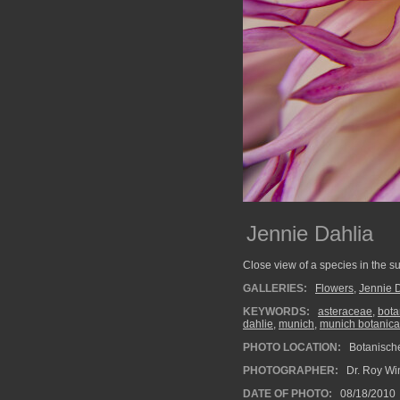
Jennie Dahlia
Close view of a species in the s
GALLERIES:
Flowers
,
Jennie 
KEYWORDS:
asteraceae
,
bota
dahlie
,
munich
,
munich botanica
PHOTO LOCATION:
Botanisch
PHOTOGRAPHER:
Dr. Roy Wi
DATE OF PHOTO:
08/18/2010