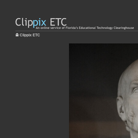
Clippix ETC