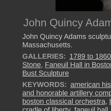
John Quincy Adam
John Quincy Adams sculptur
Massachusetts.
GALLERIES:
1789 to 1860
Stone
,
Faneuil Hall in Bosto
Bust Sculpture
KEYWORDS:
american his
and honorable artillery co
boston classical orchestra
,
cradle of liberty
,
faneuil hall