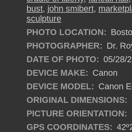
bust
,
john smibert
,
marketp
sculpture
PHOTO LOCATION:
Bosto
PHOTOGRAPHER:
Dr. Ro
DATE OF PHOTO:
05/28/2
DEVICE MAKE:
Canon
DEVICE MODEL:
Canon EO
ORIGINAL DIMENSIONS:
PICTURE ORIENTATION:
GPS COORDINATES:
42º2