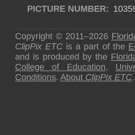
PICTURE NUMBER:
1035
Copyright © 2011–2026
Florid
ClipPix ETC
is a part of the
E
and is produced by the
Florid
College of Education
,
Univ
Conditions
.
About
ClipPix ETC
.