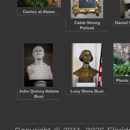
Cactus at Alamo
Caleb Strong
Daniel 
Portrait
Plants
John Quincy Adams
Lucy Stone Bust
Bust