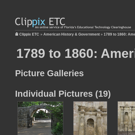
Clippix ETC
»
American History & Government
»
1789 to 1860: Ame
1789 to 1860: Amer
Picture Galleries
Individual Pictures (19)