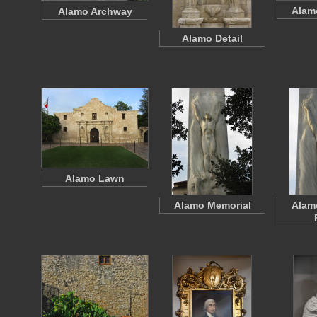
Alam
Alamo Archway
Alamo Detail
Alamo Lawn
Alamo Memorial
Alam