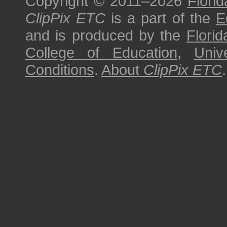
Copyright © 2011–2026
Florid
ClipPix ETC
is a part of the
E
and is produced by the
Florid
College of Education
,
Univ
Conditions
.
About
ClipPix ETC
.