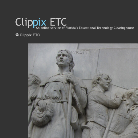
Clippix ETC