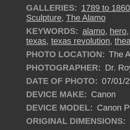
GALLERIES:
1789 to 1860
Sculpture
,
The Alamo
KEYWORDS:
alamo
,
hero
texas
,
texas revolution
,
the
PHOTO LOCATION:
The A
PHOTOGRAPHER:
Dr. Ro
DATE OF PHOTO:
07/01/
DEVICE MAKE:
Canon
DEVICE MODEL:
Canon P
ORIGINAL DIMENSIONS: