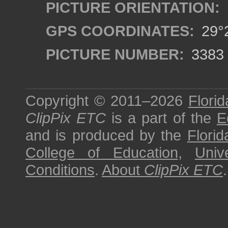
PICTURE ORIENTATION:
GPS COORDINATES:
29°2
PICTURE NUMBER:
3383
Copyright © 2011–2026
Florid
ClipPix ETC
is a part of the
E
and is produced by the
Florid
College of Education
,
Univ
Conditions
.
About
ClipPix ETC
.