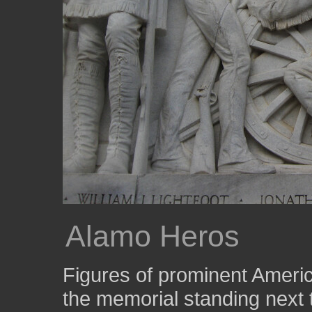
Alamo Heros
Figures of prominent America
the memorial standing next t