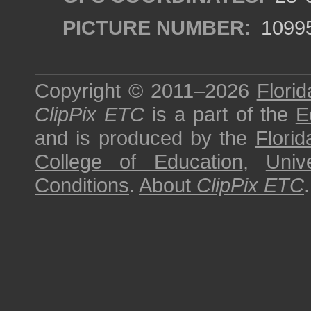
PICTURE NUMBER:
1099
Copyright © 2011–2026
Florid
ClipPix ETC
is a part of the
E
and is produced by the
Florid
College of Education
,
Univ
Conditions
.
About
ClipPix ETC
.