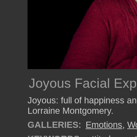
Joyous Facial Exp
Joyous: full of happiness 
Lorraine Montgomery.
GALLERIES:
Emotions
,
W