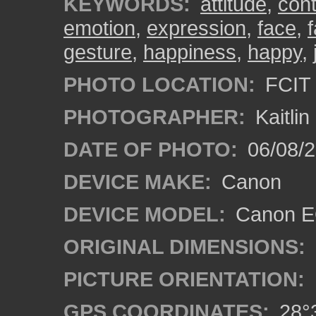
KEYWORDS:
attitude
,
con
emotion
,
expression
,
face
,
gesture
,
happiness
,
happy
,
PHOTO LOCATION:
FCIT 
PHOTOGRAPHER:
Kaitli
DATE OF PHOTO:
06/08/2
DEVICE MAKE:
Canon
DEVICE MODEL:
Canon EO
ORIGINAL DIMENSIONS:
PICTURE ORIENTATION:
GPS COORDINATES:
28°3