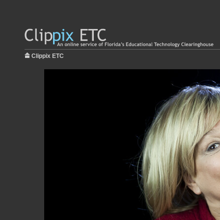
Clippix ETC