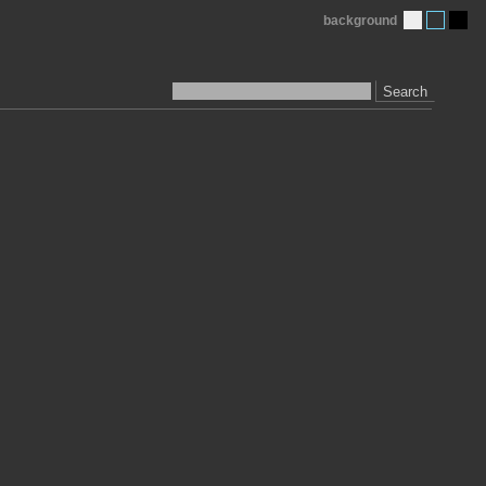
background
Search