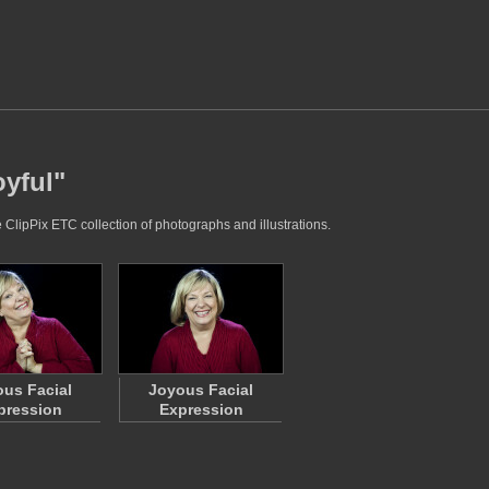
oyful"
e ClipPix ETC collection of photographs and illustrations.
us Facial
Joyous Facial
pression
Expression