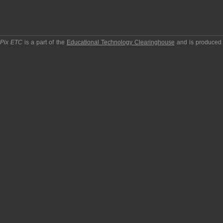
pPix ETC
is a part of the
Educational Technology Clearinghouse
and is produced