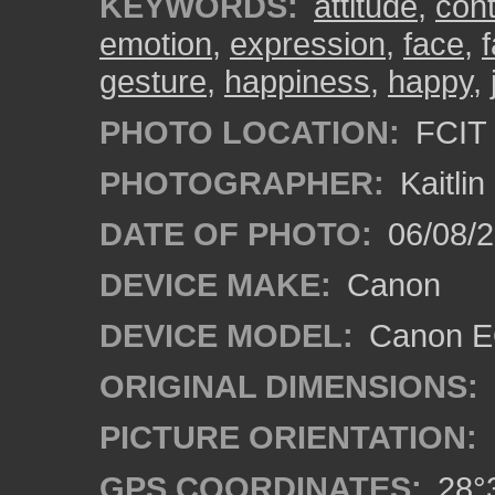
KEYWORDS:
attitude
,
con
emotion
,
expression
,
face
,
gesture
,
happiness
,
happy
,
PHOTO LOCATION:
FCIT 
PHOTOGRAPHER:
Kaitli
DATE OF PHOTO:
06/08/2
DEVICE MAKE:
Canon
DEVICE MODEL:
Canon EO
ORIGINAL DIMENSIONS:
PICTURE ORIENTATION:
GPS COORDINATES:
28°3