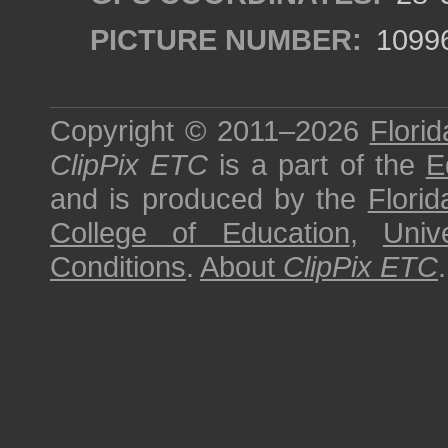
PICTURE NUMBER:
1099
Copyright © 2011–2026
Florid
ClipPix ETC
is a part of the
E
and is produced by the
Florid
College of Education
,
Univ
Conditions
.
About
ClipPix ETC
.