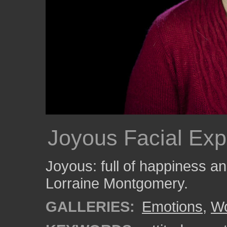
Joyous Facial Exp
Joyous: full of happiness 
Lorraine Montgomery.
GALLERIES:
Emotions
,
W