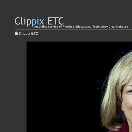
Clippix ETC