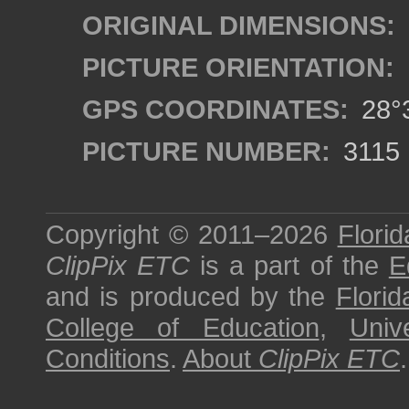
ORIGINAL DIMENSIONS:
PICTURE ORIENTATION:
GPS COORDINATES:
28°3
PICTURE NUMBER:
3115
Copyright © 2011–2026
Florid
ClipPix ETC
is a part of the
E
and is produced by the
Florid
College of Education
,
Univ
Conditions
.
About
ClipPix ETC
.