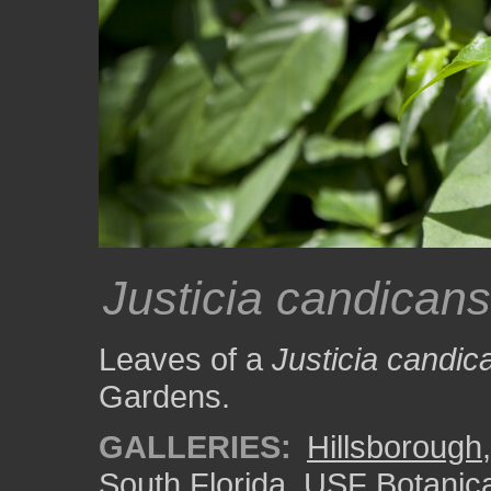
Justicia candicans
Leaves of a
Justicia candic
Gardens.
GALLERIES:
Hillsborough
South Florida
,
USF Botanic