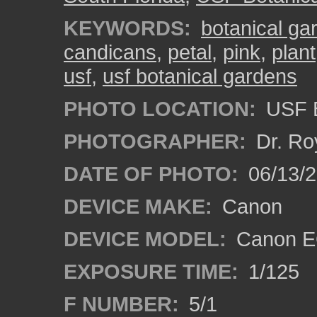
KEYWORDS:
botanical ga
candicans
,
petal
,
pink
,
plant
usf
,
usf botanical gardens
PHOTO LOCATION:
USF B
PHOTOGRAPHER:
Dr. Ro
DATE OF PHOTO:
06/13/
DEVICE MAKE:
Canon
DEVICE MODEL:
Canon EO
EXPOSURE TIME:
1/125
F NUMBER:
5/1