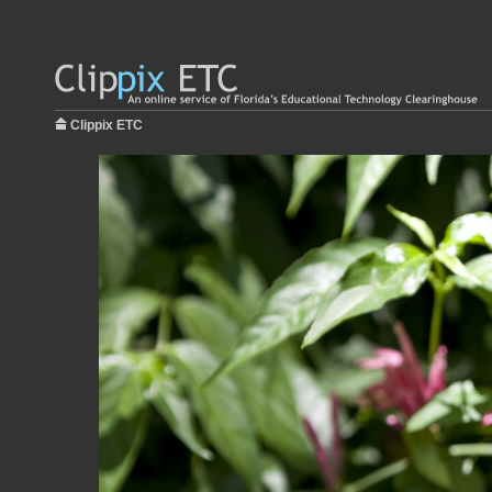
Clippix ETC