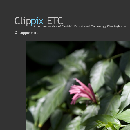
Clippix ETC