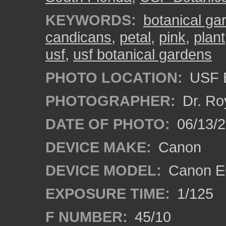
KEYWORDS:
botanical ga
candicans
,
petal
,
pink
,
plant
usf
,
usf botanical gardens
PHOTO LOCATION:
USF B
PHOTOGRAPHER:
Dr. Ro
DATE OF PHOTO:
06/13/
DEVICE MAKE:
Canon
DEVICE MODEL:
Canon EO
EXPOSURE TIME:
1/125
F NUMBER:
45/10