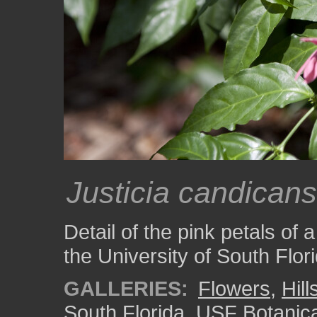
Justicia candicans
Detail of the pink petals of 
the University of South Flo
GALLERIES:
Flowers
,
Hil
South Florida
,
USF Botanic