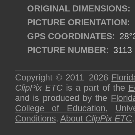
ORIGINAL DIMENSIONS:
PICTURE ORIENTATION:
GPS COORDINATES:
28°3
PICTURE NUMBER:
3113
Copyright © 2011–2026
Florid
ClipPix ETC
is a part of the
E
and is produced by the
Florid
College of Education
,
Univ
Conditions
.
About
ClipPix ETC
.