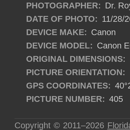
PHOTOGRAPHER:
Dr. Ro
DATE OF PHOTO:
11/28/2
DEVICE MAKE:
Canon
DEVICE MODEL:
Canon EO
ORIGINAL DIMENSIONS:
PICTURE ORIENTATION:
GPS COORDINATES:
40°2
PICTURE NUMBER:
405
Copyright © 2011–2026
Florid