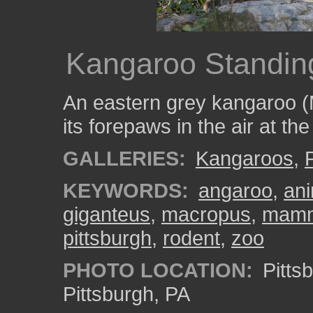
Kangaroo Standin
An eastern grey kangaroo (
its forepaws in the air at th
GALLERIES:
Kangaroos
,
KEYWORDS:
angaroo
,
ani
giganteus
,
macropus
,
mam
pittsburgh
,
rodent
,
zoo
PHOTO LOCATION:
Pitts
Pittsburgh, PA