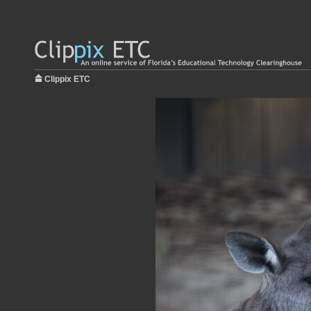
Clippix ETC