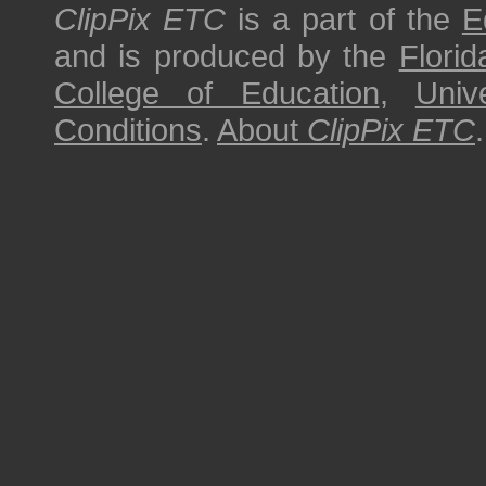
ClipPix ETC
is a part of the
E
and is produced by the
Florid
College of Education
,
Univ
Conditions
.
About
ClipPix ETC
.