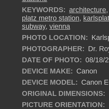
KEYWORDS:
architecture
platz metro station
,
karlspla
subway
,
vienna
PHOTO LOCATION:
Karlsp
PHOTOGRAPHER:
Dr. Ro
DATE OF PHOTO:
08/18/
DEVICE MAKE:
Canon
DEVICE MODEL:
Canon EO
ORIGINAL DIMENSIONS:
PICTURE ORIENTATION: