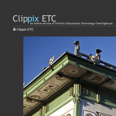
Clippix ETC