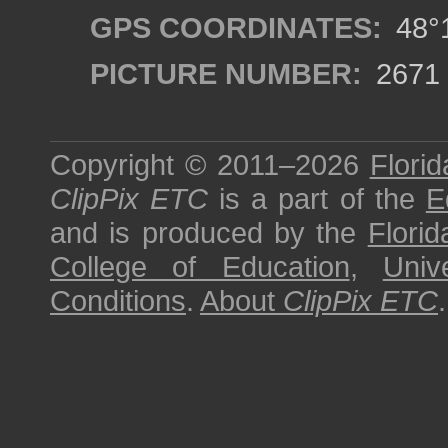
GPS COORDINATES:
48°1
PICTURE NUMBER:
2671
Copyright © 2011–2026
Florid
ClipPix ETC
is a part of the
E
and is produced by the
Florid
College of Education
,
Univ
Conditions
.
About
ClipPix ETC
.