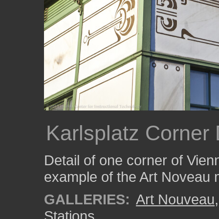
Karlsplatz Corner 
Detail of one corner of Vien
example of the Art Noveau
GALLERIES:
Art Nouveau
Stations