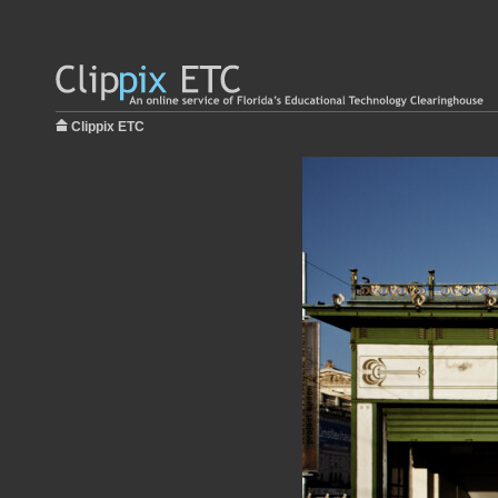
Clippix ETC