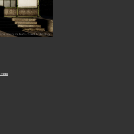
ienna