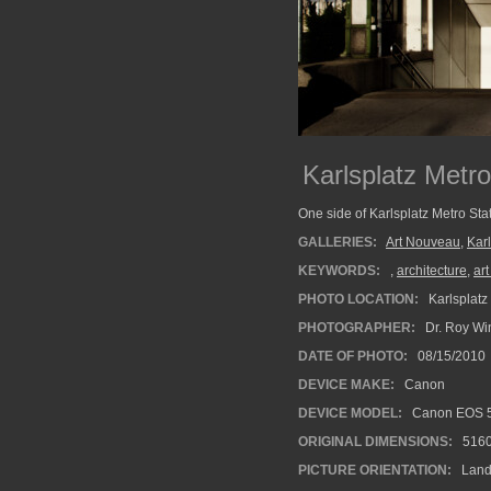
Karlsplatz Metro
One side of Karlsplatz Metro Sta
GALLERIES:
Art Nouveau
,
Karl
KEYWORDS:
,
architecture
,
ar
PHOTO LOCATION:
Karlsplatz 
PHOTOGRAPHER:
Dr. Roy Wi
DATE OF PHOTO:
08/15/2010
DEVICE MAKE:
Canon
DEVICE MODEL:
Canon EOS 5
ORIGINAL DIMENSIONS:
516
PICTURE ORIENTATION:
Land