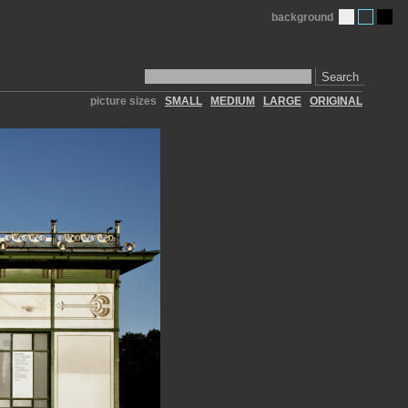
background
Search
picture sizes
SMALL
MEDIUM
LARGE
ORIGINAL