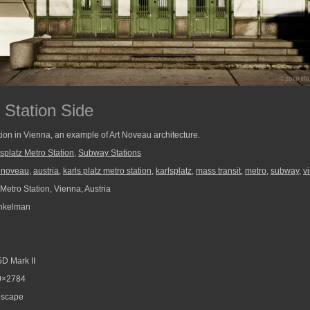
 Station Side
tion in Vienna, an example of Art Noveau architecture.
splatz Metro Station
,
Subway Stations
t noveau
,
austria
,
karls platz metro station
,
karlsplatz
,
mass transit
,
metro
,
subway
,
v
Metro Station, Vienna, Austria
nkelman
D Mark II
0×2784
scape