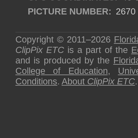
PICTURE NUMBER:
2670
Copyright © 2011–2026
Florid
ClipPix ETC
is a part of the
E
and is produced by the
Florid
College of Education
,
Univ
Conditions
.
About
ClipPix ETC
.