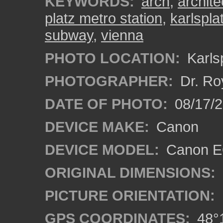
KEYWORDS:
arch
,
archite
platz metro station
,
karlspla
subway
,
vienna
PHOTO LOCATION:
Karlsp
PHOTOGRAPHER:
Dr. Ro
DATE OF PHOTO:
08/17/
DEVICE MAKE:
Canon
DEVICE MODEL:
Canon EO
ORIGINAL DIMENSIONS:
PICTURE ORIENTATION:
GPS COORDINATES:
48°1