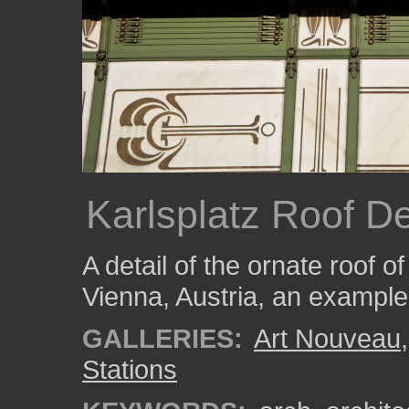
Karlsplatz Roof De
A detail of the ornate roof o
Vienna, Austria, an exampl
GALLERIES:
Art Nouveau
Stations