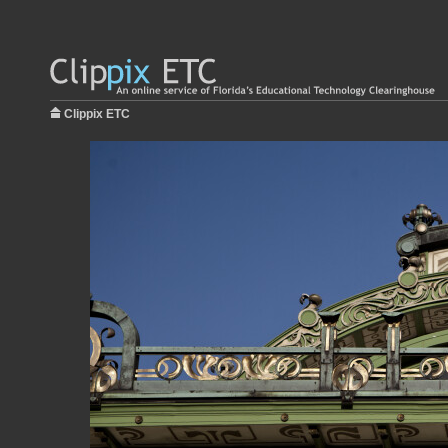
Clippix ETC