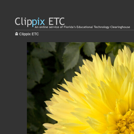
Clippix ETC