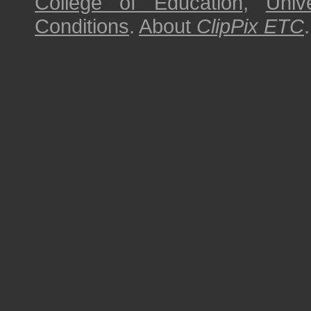
College of Education
,
Univ
Conditions
.
About
ClipPix ETC
.