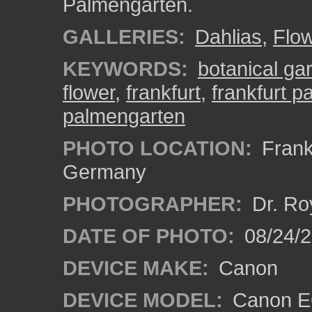
Palmengarten.
GALLERIES:
Dahlias
,
Flo
KEYWORDS:
botanical ga
flower
,
frankfurt
,
frankfurt 
palmengarten
PHOTO LOCATION:
Frankf
Germany
PHOTOGRAPHER:
Dr. Ro
DATE OF PHOTO:
08/24/
DEVICE MAKE:
Canon
DEVICE MODEL:
Canon EO