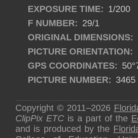
EXPOSURE TIME:
1/200
F NUMBER:
29/1
ORIGINAL DIMENSIONS:
PICTURE ORIENTATION:
GPS COORDINATES:
50°7
PICTURE NUMBER:
3465
Copyright © 2011–2026
Florid
ClipPix ETC
is a part of the
E
and is produced by the
Florid