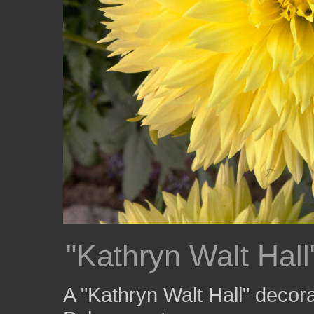
"Kathryn Walt Hall
A "Kathryn Walt Hall" decora