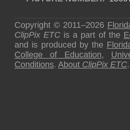
Copyright © 2011–2026
Florid
ClipPix ETC
is a part of the
E
and is produced by the
Florid
College of Education
,
Univ
Conditions
.
About
ClipPix ETC
.