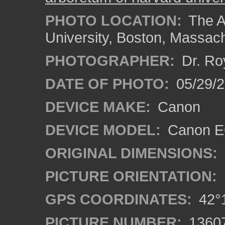
PHOTO LOCATION:
The A
University, Boston, Massac
PHOTOGRAPHER:
Dr. Ro
DATE OF PHOTO:
05/29/2
DEVICE MAKE:
Canon
DEVICE MODEL:
Canon EO
ORIGINAL DIMENSIONS:
PICTURE ORIENTATION:
GPS COORDINATES:
42°1
PICTURE NUMBER:
1360