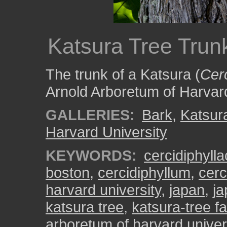
Katsura Tree Trun
The trunk of a Katsura (
Cer
Arnold Arboretum of Harvard
GALLERIES:
Bark
,
Katsur
Harvard University
KEYWORDS:
cercidiphyll
boston
,
cercidiphyllum
,
cerc
harvard university
,
japan
,
ja
katsura tree
,
katsura-tree fa
arboretum of harvard univer