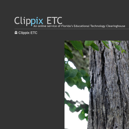
Clippix ETC