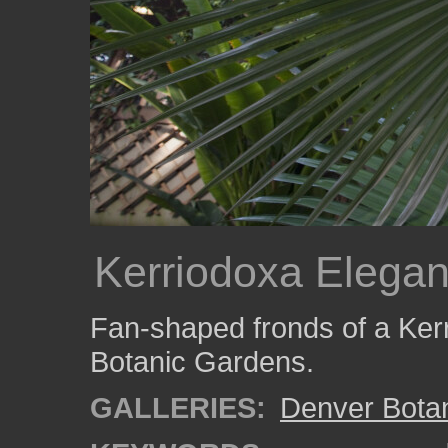
Kerriodoxa Elega
Fan-shaped fronds of a Ker
Botanic Gardens.
GALLERIES:
Denver Bota