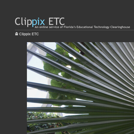
Clippix ETC