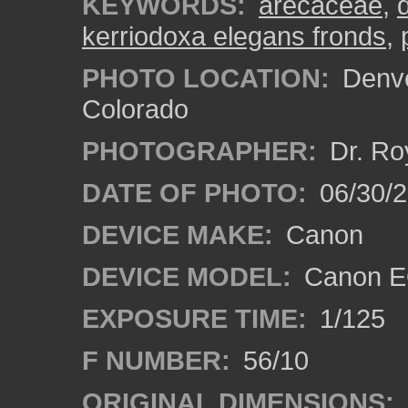
KEYWORDS:
arecaceae
,
kerriodoxa elegans fronds
,
PHOTO LOCATION:
Denve
Colorado
PHOTOGRAPHER:
Dr. Ro
DATE OF PHOTO:
06/30/
DEVICE MAKE:
Canon
DEVICE MODEL:
Canon EO
EXPOSURE TIME:
1/125
F NUMBER:
56/10
ORIGINAL DIMENSIONS: