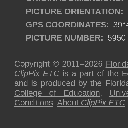
PICTURE ORIENTATION:
GPS COORDINATES:
39°4
PICTURE NUMBER:
5950
Copyright © 2011–2026
Florid
ClipPix ETC
is a part of the
E
and is produced by the
Florid
College of Education
,
Univ
Conditions
.
About
ClipPix ETC
.