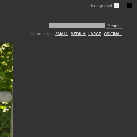
background
Search
picture sizes
SMALL
MEDIUM
LARGE
ORIGINAL