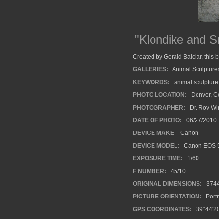
"Klondike and 
Created by Gerald Balciar, this 
GALLERIES:
Animal Sculpture
KEYWORDS:
animal sculpture
PHOTO LOCATION:
Denver, C
PHOTOGRAPHER:
Dr. Roy Wi
DATE OF PHOTO:
06/27/2010
DEVICE MAKE:
Canon
DEVICE MODEL:
Canon EOS 5
EXPOSURE TIME:
1/60
F NUMBER:
45/10
ORIGINAL DIMENSIONS:
374
PICTURE ORIENTATION:
Portr
GPS COORDINATES:
39°44'20