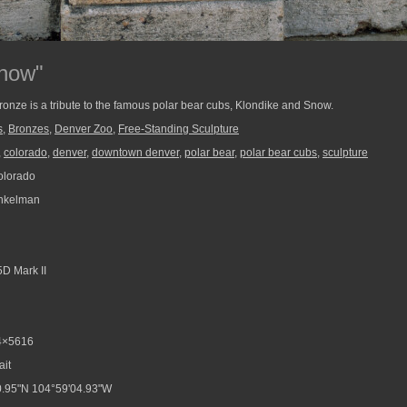
Snow"
bronze is a tribute to the famous polar bear cubs, Klondike and Snow.
s
,
Bronzes
,
Denver Zoo
,
Free-Standing Sculpture
,
colorado
,
denver
,
downtown denver
,
polar bear
,
polar bear cubs
,
sculpture
olorado
nkelman
D Mark II
4×5616
ait
.95"N 104°59'04.93"W