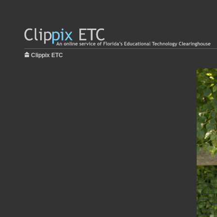
Clippix ETC