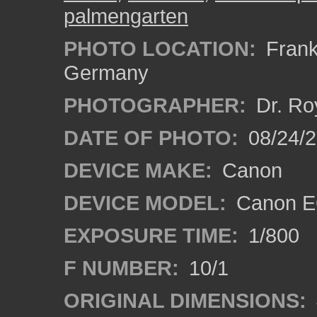
palmengarten
PHOTO LOCATION:
Frankf
Germany
PHOTOGRAPHER:
Dr. Ro
DATE OF PHOTO:
08/24/
DEVICE MAKE:
Canon
DEVICE MODEL:
Canon EO
EXPOSURE TIME:
1/800
F NUMBER:
10/1
ORIGINAL DIMENSIONS: