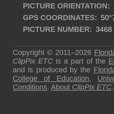
PICTURE ORIENTATION:
GPS COORDINATES:
50°7
PICTURE NUMBER:
3468
Copyright © 2011–2026
Florid
ClipPix ETC
is a part of the
E
and is produced by the
Florid
College of Education
,
Univ
Conditions
.
About
ClipPix ETC
.