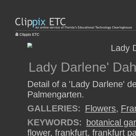
Clippix ETC
Lady Darlene' Dah
Detail of a 'Lady Darlene' de
Palmengarten.
GALLERIES:
Flowers
,
Fra
KEYWORDS:
botanical ga
flower
,
frankfurt
,
frankfurt 