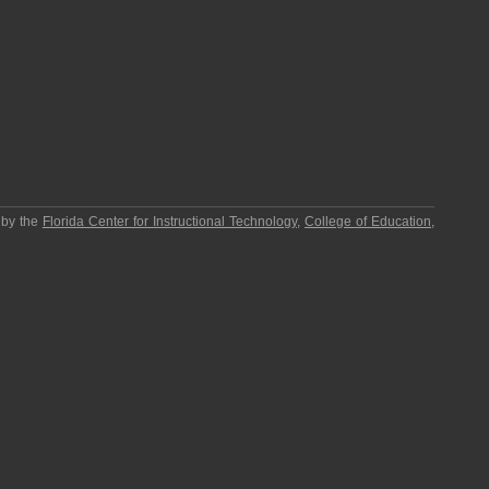
 by the
Florida Center for Instructional Technology
,
College of Education
,