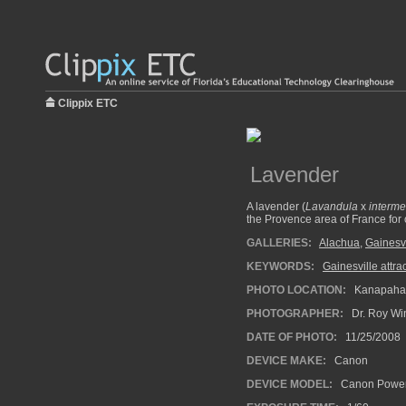
Clippix ETC
Lavender
A lavender (
Lavandula
x
interme
the Provence area of France for c
GALLERIES:
Alachua
,
Gainesvi
KEYWORDS:
Gainesville attrac
PHOTO LOCATION:
Kanapaha B
PHOTOGRAPHER:
Dr. Roy Wi
DATE OF PHOTO:
11/25/2008
DEVICE MAKE:
Canon
DEVICE MODEL:
Canon Power