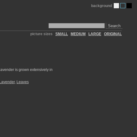
background
Search
picture sizes
SMALL
MEDIUM
LARGE
ORIGINAL
lavender is grown extensively in
Lavender
,
Leaves