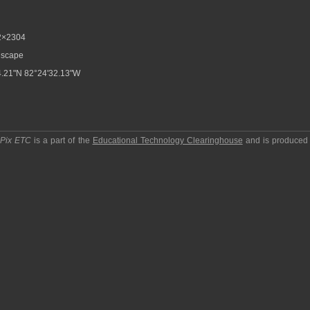
2×2304
scape
.21"N 82°24'32.13"W
pPix ETC
is a part of the
Educational Technology Clearinghouse
and is produced