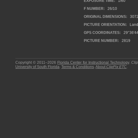
EXPOSURE TIME:
1/60
F NUMBER:
26/10
ORIGINAL DIMENSIONS:
307
PICTURE ORIENTATION:
Land
GPS COORDINATES:
29°36'44
PICTURE NUMBER:
2819
Copyright © 2011–2026
Florida Center for Instructional Technology
.
Cli
University of South Florida
.
Terms & Conditions
.
About
ClipPix ETC
.