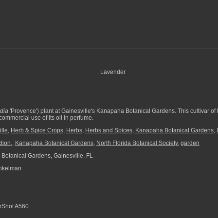
dia
'Provence') plant at Gainesville's Kanapaha Botanical Gardens. This cultivar of 
ommercial use of its oil in perfume.
lle
,
Herb & Spice Crops
,
Herbs
,
Herbs and Spices
,
Kanapaha Botanical Gardens
,
tion,
,
Kanapaha Botanical Gardens
,
North Florida Botanical Society
,
garden
otanical Gardens, Gainesville, FL
nkelman
Shot A560