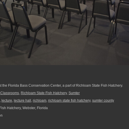
at the Florida Bass Conservation Center, a part of Richloam State Fish Hatchery.
f Classrooms
,
Richloam State Fish Hatchery
,
Sumter
,
lecture
,
lecture hall
,
richloam
,
richloam state fish hatchery
,
sumter county
ish Hatchery, Webster, Florida
en