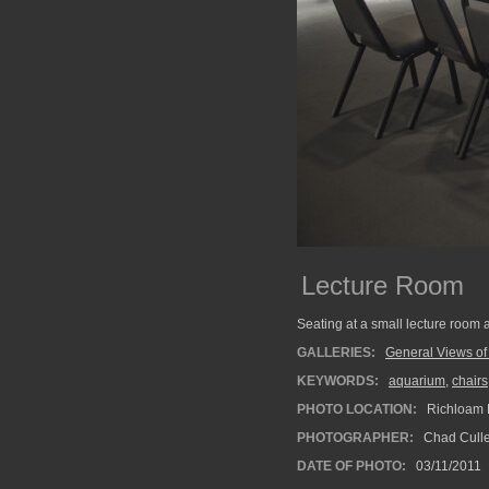
Lecture Room
Seating at a small lecture room 
GALLERIES:
General Views o
KEYWORDS:
aquarium
,
chairs
PHOTO LOCATION:
Richloam F
PHOTOGRAPHER:
Chad Cull
DATE OF PHOTO:
03/11/2011