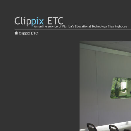
Clippix ETC