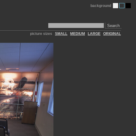
background
Search
picture sizes
SMALL
MEDIUM
LARGE
ORIGINAL