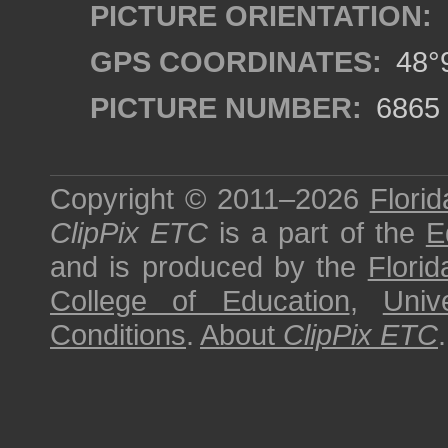
PICTURE ORIENTATION:
GPS COORDINATES:
48°9
PICTURE NUMBER:
6865
Copyright © 2011–2026
Florid
ClipPix ETC
is a part of the
E
and is produced by the
Florid
College of Education
,
Univ
Conditions
.
About
ClipPix ETC
.