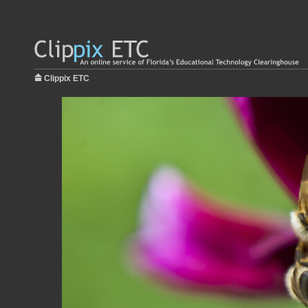
Clippix ETC