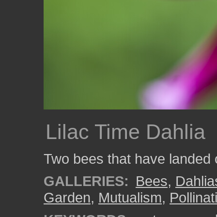
Lilac Time Dahlia
Two bees that have landed o
GALLERIES:
Bees
,
Dahlia
Garden
,
Mutualism
,
Pollinat