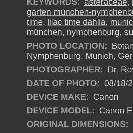
KEYWORDS:
asteraceae
,
garten münchen-nymphenb
time
,
lilac time dahlia
,
muni
münchen
,
nymphenburg
,
su
PHOTO LOCATION:
Botan
Nymphenburg, Munich, Ge
PHOTOGRAPHER:
Dr. Ro
DATE OF PHOTO:
08/18/
DEVICE MAKE:
Canon
DEVICE MODEL:
Canon EO
ORIGINAL DIMENSIONS: