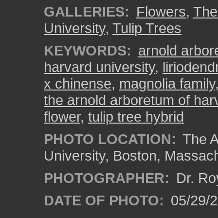
GALLERIES:
Flowers
,
The
University
,
Tulip Trees
KEYWORDS:
arnold arbo
harvard university
,
liriodend
x chinense
,
magnolia family
the arnold arboretum of harv
flower
,
tulip tree hybrid
PHOTO LOCATION:
The A
University, Boston, Massac
PHOTOGRAPHER:
Dr. Ro
DATE OF PHOTO:
05/29/2