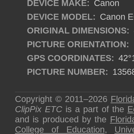
DEVICE MAKE:
Canon
DEVICE MODEL:
Canon EO
ORIGINAL DIMENSIONS:
PICTURE ORIENTATION:
GPS COORDINATES:
42°1
PICTURE NUMBER:
1356
Copyright © 2011–2026
Florid
ClipPix ETC
is a part of the
E
and is produced by the
Florid
College of Education
,
Univ