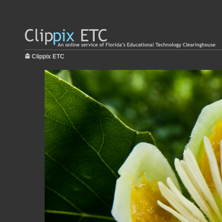
Clippix ETC