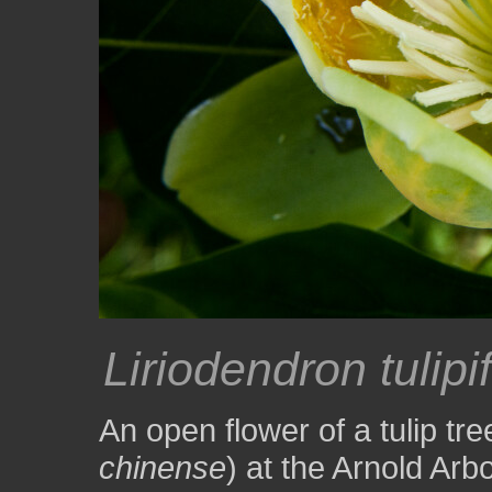
Liriodendron tulipi
An open flower of a tulip tre
chinense
) at the Arnold Arb