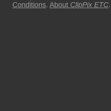
Conditions
.
About
ClipPix ETC
.