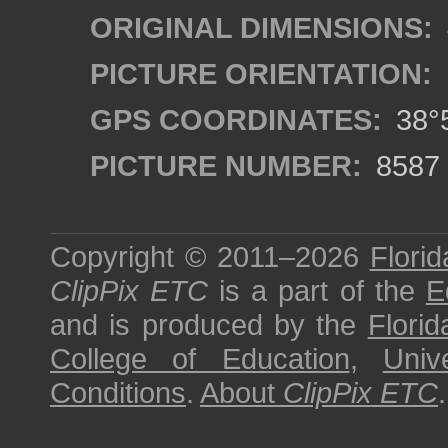
ORIGINAL DIMENSIONS:
PICTURE ORIENTATION:
GPS COORDINATES:
38°5
PICTURE NUMBER:
8587
Copyright © 2011–2026
Florid
ClipPix ETC
is a part of the
E
and is produced by the
Florid
College of Education
,
Univ
Conditions
.
About
ClipPix ETC
.