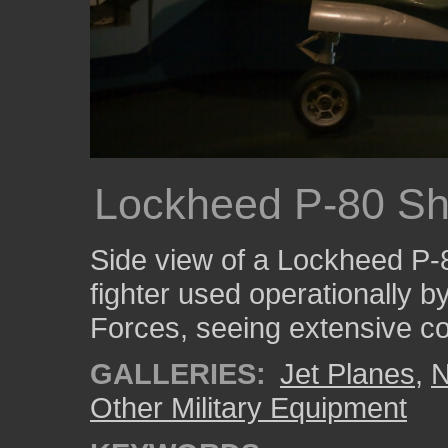
Lockheed P-80 Sh
Side view of a Lockheed P-80
fighter used operationally b
Forces, seeing extensive c
GALLERIES:
Jet Planes
,
N
Other Military Equipment