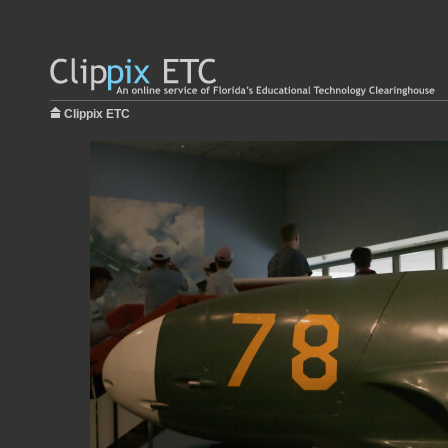
Clippix ETC