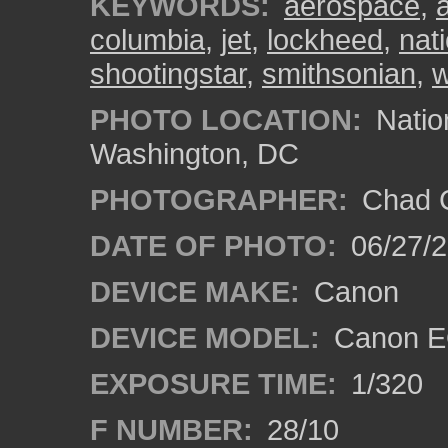
KEYWORDS:
aerospace
,
columbia
,
jet
,
lockheed
,
nat
shootingstar
,
smithsonian
,
w
PHOTO LOCATION:
Natio
Washington, DC
PHOTOGRAPHER:
Chad C
DATE OF PHOTO:
06/27/
DEVICE MAKE:
Canon
DEVICE MODEL:
Canon E
EXPOSURE TIME:
1/320
F NUMBER:
28/10