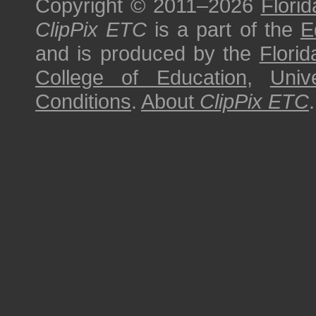
Copyright © 2011–2026
Florid
ClipPix ETC
is a part of the
E
and is produced by the
Florid
College of Education
,
Univ
Conditions
.
About
ClipPix ETC
.