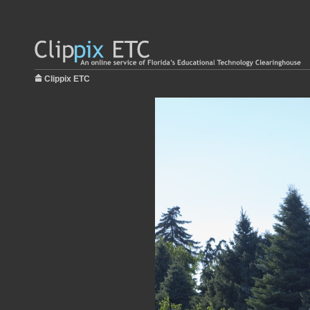
Clippix ETC