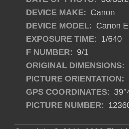
DEVICE MAKE:
Canon
DEVICE MODEL:
Canon EO
EXPOSURE TIME:
1/640
F NUMBER:
9/1
ORIGINAL DIMENSIONS:
PICTURE ORIENTATION:
GPS COORDINATES:
39°4
PICTURE NUMBER:
1236