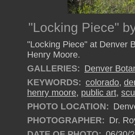
"Locking Piece" b
"Locking Piece" at Denver B
Henry Moore.
GALLERIES:
Denver Bota
KEYWORDS:
colorado
,
de
henry moore
,
public art
,
scu
PHOTO LOCATION:
Denve
PHOTOGRAPHER:
Dr. Ro
DATE OF PHOTO:
06/30/