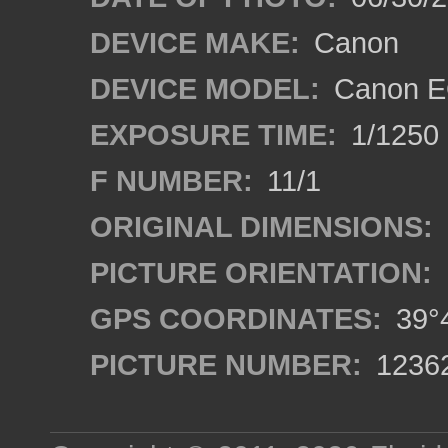
DEVICE MAKE:
Canon
DEVICE MODEL:
Canon EO
EXPOSURE TIME:
1/1250
F NUMBER:
11/1
ORIGINAL DIMENSIONS:
PICTURE ORIENTATION:
GPS COORDINATES:
39°4
PICTURE NUMBER:
1236