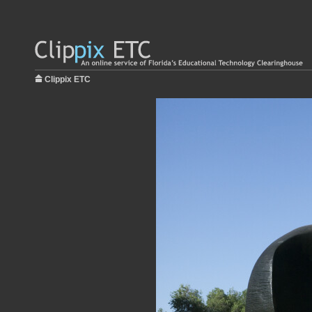
Clippix ETC