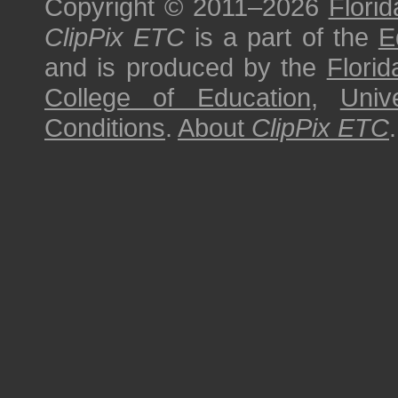
Copyright © 2011–2026
Florid
ClipPix ETC
is a part of the
E
and is produced by the
Florid
College of Education
,
Univ
Conditions
.
About
ClipPix ETC
.