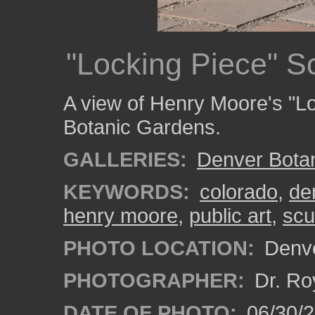
"Locking Piece" S
A view of Henry Moore's "Lo
Botanic Gardens.
GALLERIES:
Denver Bota
KEYWORDS:
colorado
,
de
henry moore
,
public art
,
scu
PHOTO LOCATION:
Denve
PHOTOGRAPHER:
Dr. Ro
DATE OF PHOTO:
06/30/