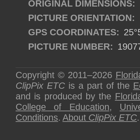
ORIGINAL DIMENSIONS:
PICTURE ORIENTATION:
GPS COORDINATES:
25°5
PICTURE NUMBER:
1907
Copyright © 2011–2026
Florid
ClipPix ETC
is a part of the
E
and is produced by the
Florid
College of Education
,
Univ
Conditions
.
About
ClipPix ETC
.