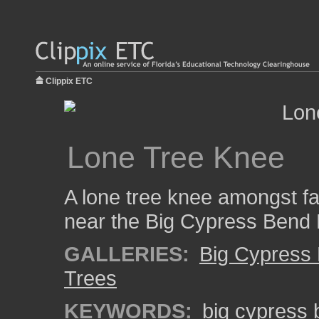
Clippix ETC
Lone Tree Knee
A lone tree knee amongst fa
near the Big Cypress Bend
GALLERIES:
Big Cypress
Trees
KEYWORDS:
big cypress