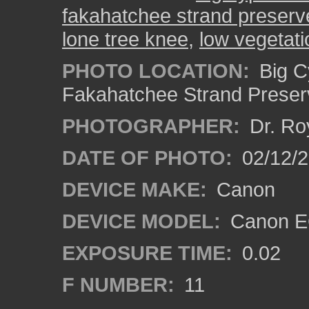
fakahatchee strand preserv
lone tree knee
,
low vegetati
PHOTO LOCATION:
Big C
Fakahatchee Strand Preserv
PHOTOGRAPHER:
Dr. Ro
DATE OF PHOTO:
02/12/
DEVICE MAKE:
Canon
DEVICE MODEL:
Canon EO
EXPOSURE TIME:
0.02
F NUMBER:
11