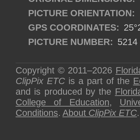
PICTURE ORIENTATION:
GPS COORDINATES:
25°2
PICTURE NUMBER:
5214
Copyright © 2011–2026
Florid
ClipPix ETC
is a part of the
E
and is produced by the
Florid
College of Education
,
Univ
Conditions
.
About
ClipPix ETC
.