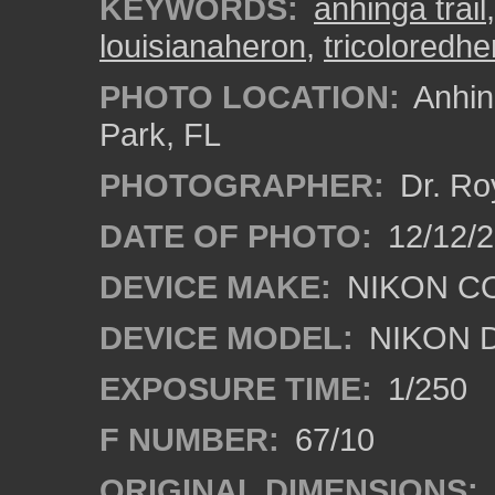
KEYWORDS:
anhinga trail
louisianaheron
,
tricoloredhe
PHOTO LOCATION:
Anhing
Park, FL
PHOTOGRAPHER:
Dr. Ro
DATE OF PHOTO:
12/12/
DEVICE MAKE:
NIKON C
DEVICE MODEL:
NIKON 
EXPOSURE TIME:
1/250
F NUMBER:
67/10
ORIGINAL DIMENSIONS: