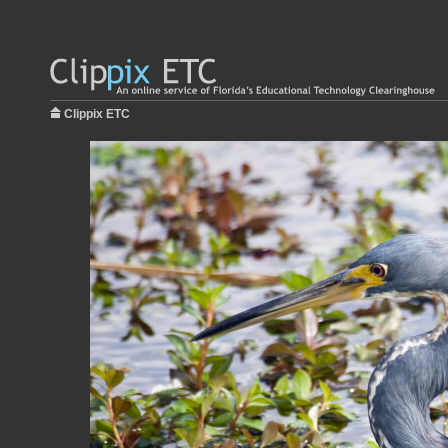
Clippix ETC