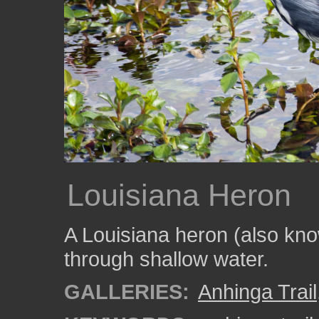
Louisiana Heron
A Louisiana heron (also kno
through shallow water.
GALLERIES:
Anhinga Trail