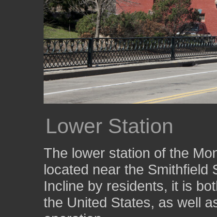
Lower Station
The lower station of the Mon
located near the Smithfield 
Incline by residents, it is bo
the United States, as well a