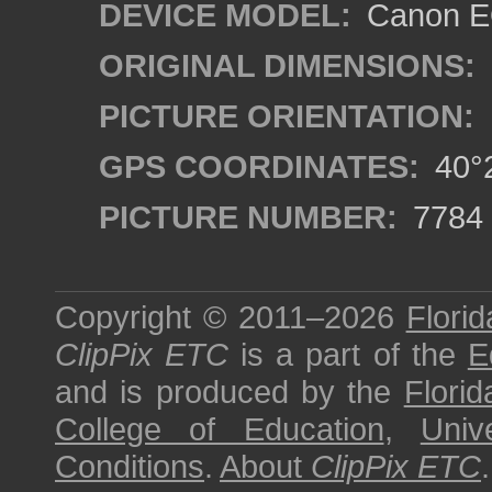
DEVICE MODEL:
Canon EO
ORIGINAL DIMENSIONS:
PICTURE ORIENTATION:
GPS COORDINATES:
40°2
PICTURE NUMBER:
7784
Copyright © 2011–2026
Florid
ClipPix ETC
is a part of the
E
and is produced by the
Florid
College of Education
,
Univ
Conditions
.
About
ClipPix ETC
.