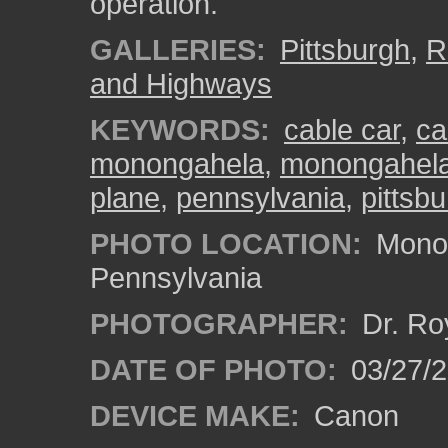
operation.
GALLERIES:
Pittsburgh
,
R
and Highways
KEYWORDS:
cable car
,
ca
monongahela
,
monongahela 
plane
,
pennsylvania
,
pittsb
PHOTO LOCATION:
Monon
Pennsylvania
PHOTOGRAPHER:
Dr. Ro
DATE OF PHOTO:
03/27/2
DEVICE MAKE:
Canon