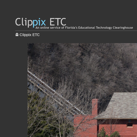
Clippix ETC