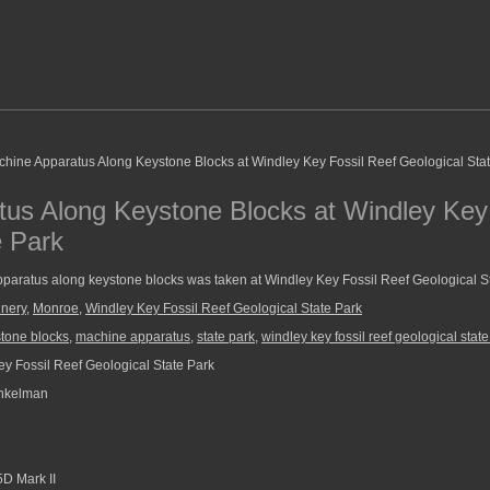
us Along Keystone Blocks at Windley Key 
e Park
paratus along keystone blocks was taken at Windley Key Fossil Reef Geological St
nery
,
Monroe
,
Windley Key Fossil Reef Geological State Park
tone blocks
,
machine apparatus
,
state park
,
windley key fossil reef geological state
y Fossil Reef Geological State Park
nkelman
D Mark II