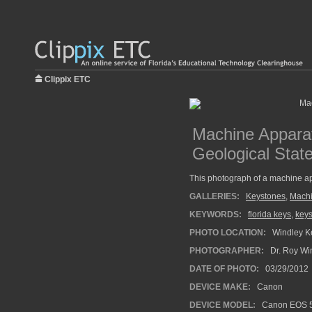
Clippix ETC
Machine Apparat
Geological Stat
This photograph of a machine ap
GALLERIES:
Keystones
,
Machi
KEYWORDS:
florida keys
,
keys
PHOTO LOCATION:
Windley Ke
PHOTOGRAPHER:
Dr. Roy Wi
DATE OF PHOTO:
03/29/2012
DEVICE MAKE:
Canon
DEVICE MODEL:
Canon EOS 5