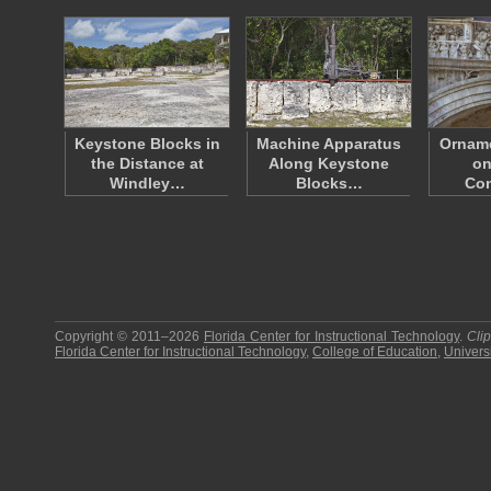
Keystone Blocks in
Machine Apparatus
Orname
the Distance at
Along Keystone
on
Windley…
Blocks…
Con
Copyright © 2011–2026
Florida Center for Instructional Technology
.
Cli
Florida Center for Instructional Technology
,
College of Education
,
Universi