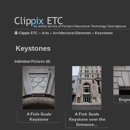
Clippix ETC
»
Arts
»
Architectural Elements
»
Keystones
Keystones
Individual Pictures (8)
Engr
A Fish-Scale
A Fish Scale
Keystone
Keystone over the
Entrance…