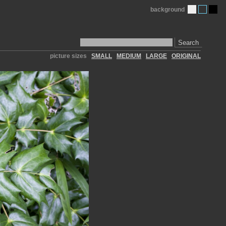
background
Search
picture sizes
SMALL
MEDIUM
LARGE
ORIGINAL