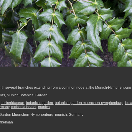
ith several branches extending from a common node at the Munich-Nymphenburg 
ias
,
Munich Botanical Garden
,
berberidaceae
,
botanical garden
,
botanical garden muenchen-nymphenburg
,
bot
rmany
,
mahonia bealei
,
munich
 Garden Muenchen-Nymphenburg, munich, Germany
nkelman