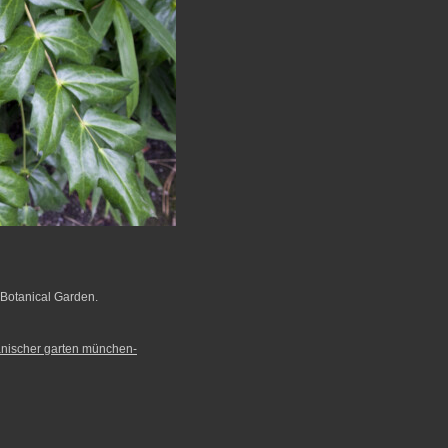
Botanical Garden.
anischer garten münchen-