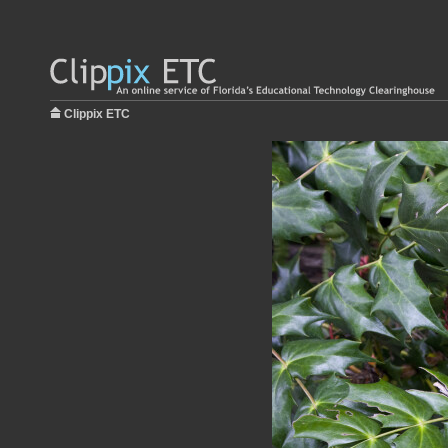
Clippix ETC