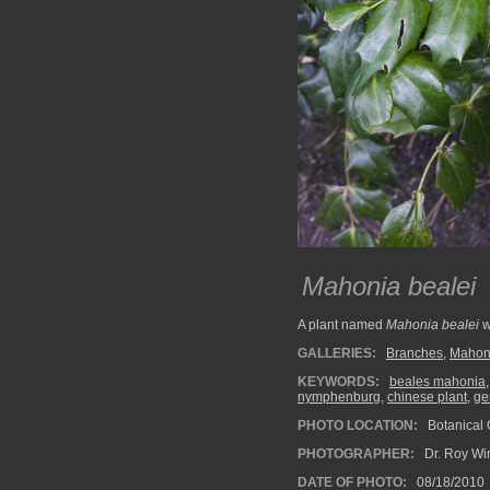
Mahonia bealei
A plant named
Mahonia bealei
w
GALLERIES:
Branches
,
Mahon
KEYWORDS:
beales mahonia
nymphenburg
,
chinese plant
,
ge
PHOTO LOCATION:
Botanical
PHOTOGRAPHER:
Dr. Roy Wi
DATE OF PHOTO:
08/18/2010