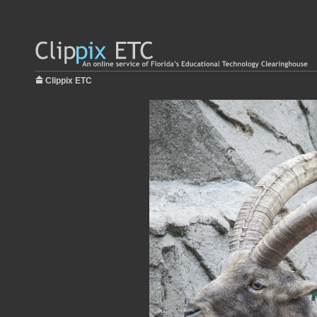
Clippix ETC