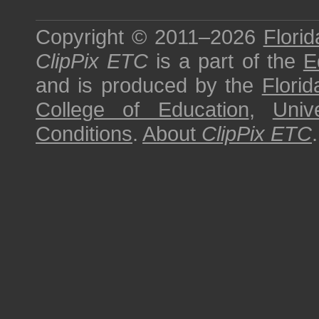
Copyright © 2011–2026
Florid
ClipPix ETC
is a part of the
E
and is produced by the
Florid
College of Education
,
Univ
Conditions
.
About
ClipPix ETC
.