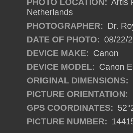
PHOTO LOCATION:
Artis
Netherlands
PHOTOGRAPHER:
Dr. Ro
DATE OF PHOTO:
08/22/
DEVICE MAKE:
Canon
DEVICE MODEL:
Canon EO
ORIGINAL DIMENSIONS:
PICTURE ORIENTATION:
GPS COORDINATES:
52°2
PICTURE NUMBER:
1441