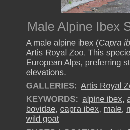
Male Alpine Ibex 
A male alpine ibex (
Capra i
Artis Royal Zoo. This species
European Alps, preferring st
elevations.
GALLERIES:
Artis Royal 
KEYWORDS:
alpine ibex
,
bovidae
,
capra ibex
,
male
,
wild goat