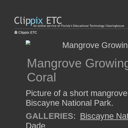
Clippix ETC
Mangrove Growing 
Coral
Picture of a short mangrove 
Biscayne National Park.
GALLERIES:
Biscayne Nat
Dade