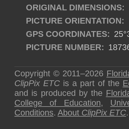
ORIGINAL DIMENSIONS:
PICTURE ORIENTATION:
GPS COORDINATES:
25°3
PICTURE NUMBER:
1873
Copyright © 2011–2026
Florid
ClipPix ETC
is a part of the
E
and is produced by the
Florid
College of Education
,
Univ
Conditions
.
About
ClipPix ETC
.