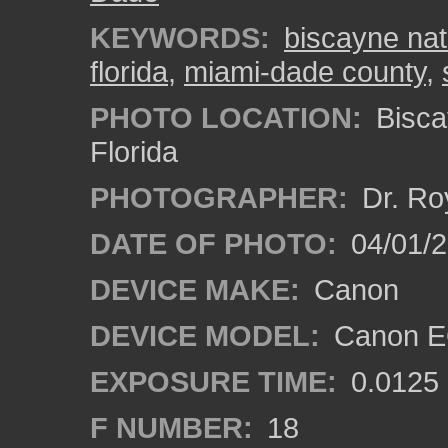
KEYWORDS:
biscayne nat
florida
,
miami-dade county
,
PHOTO LOCATION:
Bisca
Florida
PHOTOGRAPHER:
Dr. Ro
DATE OF PHOTO:
04/01/
DEVICE MAKE:
Canon
DEVICE MODEL:
Canon EO
EXPOSURE TIME:
0.0125
F NUMBER:
18