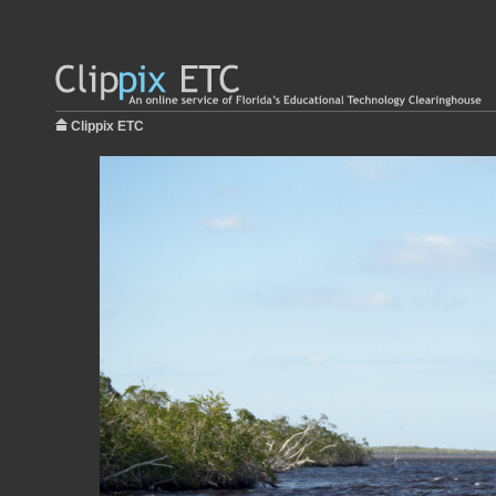
Clippix ETC