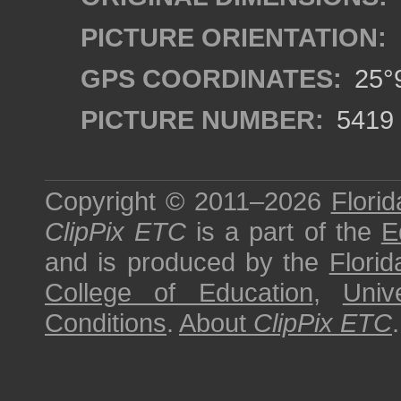
PICTURE ORIENTATION:
GPS COORDINATES:
25°9
PICTURE NUMBER:
5419
Copyright © 2011–2026
Florid
ClipPix ETC
is a part of the
E
and is produced by the
Florid
College of Education
,
Univ
Conditions
.
About
ClipPix ETC
.