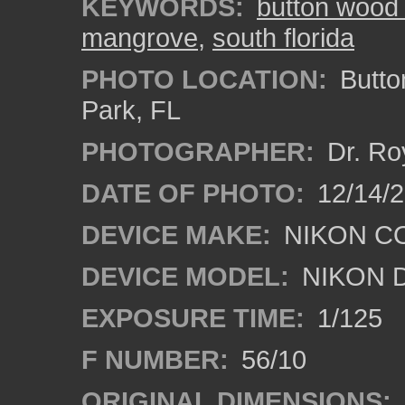
KEYWORDS:
button wood
mangrove
,
south florida
PHOTO LOCATION:
Butto
Park, FL
PHOTOGRAPHER:
Dr. Ro
DATE OF PHOTO:
12/14/
DEVICE MAKE:
NIKON C
DEVICE MODEL:
NIKON 
EXPOSURE TIME:
1/125
F NUMBER:
56/10
ORIGINAL DIMENSIONS: