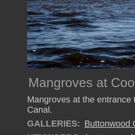
Mangroves at Coo
Mangroves at the entrance
Canal.
GALLERIES:
Buttonwood 