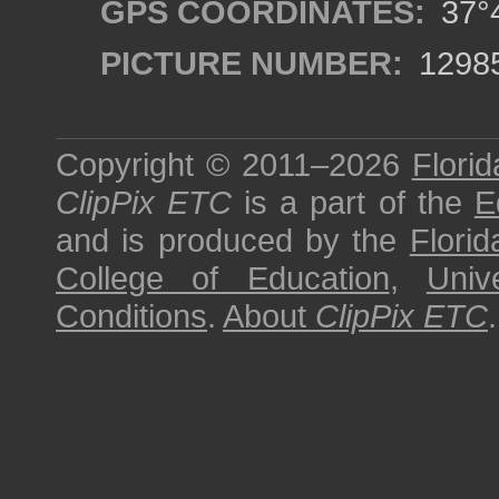
GPS COORDINATES:
37°4
PICTURE NUMBER:
1298
Copyright © 2011–2026
Florid
ClipPix ETC
is a part of the
E
and is produced by the
Florid
College of Education
,
Univ
Conditions
.
About
ClipPix ETC
.