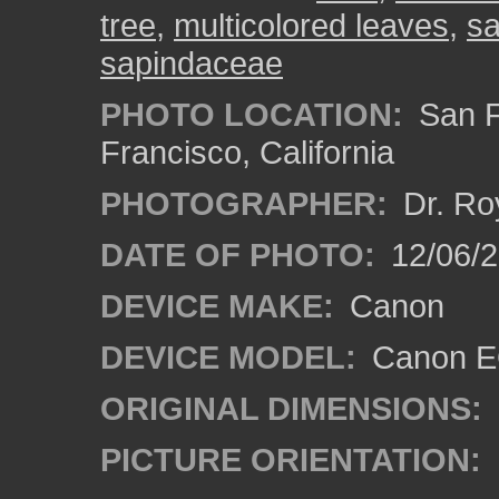
tree
,
multicolored leaves
,
sa
sapindaceae
PHOTO LOCATION:
San F
Francisco, California
PHOTOGRAPHER:
Dr. Ro
DATE OF PHOTO:
12/06/
DEVICE MAKE:
Canon
DEVICE MODEL:
Canon EO
ORIGINAL DIMENSIONS:
PICTURE ORIENTATION: