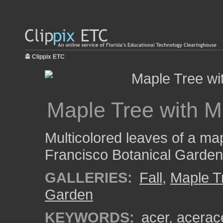
Clippix ETC
Maple Tree with M
Multicolored leaves of a map
Francisco Botanical Garden
GALLERIES:
Fall
,
Maple T
Garden
KEYWORDS:
acer
,
acerac