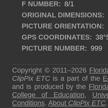
F NUMBER:
8/1
ORIGINAL DIMENSIONS:
PICTURE ORIENTATION:
GPS COORDINATES:
38°5
PICTURE NUMBER:
999
Copyright © 2011–2026
Florid
ClipPix ETC
is a part of the
E
and is produced by the
Florid
College of Education
,
Univ
Conditions
.
About
ClipPix ETC
.