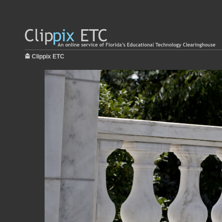
Clippix ETC