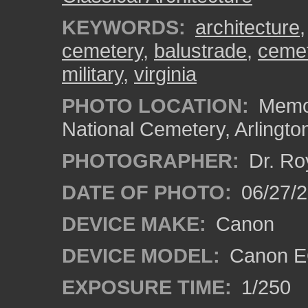
KEYWORDS:
architecture
cemetery
,
balustrade
,
ceme
military
,
virginia
PHOTO LOCATION:
Memor
National Cemetery, Arlingto
PHOTOGRAPHER:
Dr. Ro
DATE OF PHOTO:
06/27/
DEVICE MAKE:
Canon
DEVICE MODEL:
Canon EO
EXPOSURE TIME:
1/250