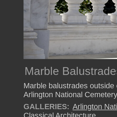
Marble Balustrade
Marble balustrades outside 
Arlington National Cemetery
GALLERIES:
Arlington Na
Classical Architecture