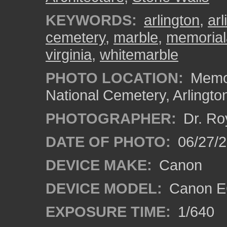
KEYWORDS:
arlington
,
ar
cemetery
,
marble
,
memorial
virginia
,
whitemarble
PHOTO LOCATION:
Memor
National Cemetery, Arlingto
PHOTOGRAPHER:
Dr. Ro
DATE OF PHOTO:
06/27/
DEVICE MAKE:
Canon
DEVICE MODEL:
Canon EO
EXPOSURE TIME:
1/640