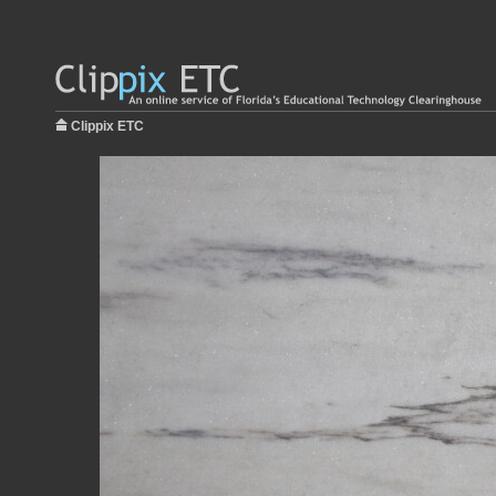
Clippix ETC