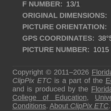
F NUMBER:
13/1
ORIGINAL DIMENSIONS:
PICTURE ORIENTATION:
GPS COORDINATES:
38°5
PICTURE NUMBER:
1015
Copyright © 2011–2026
Florid
ClipPix ETC
is a part of the
E
and is produced by the
Florid
College of Education
,
Univ
Conditions
.
About
ClipPix ETC
.