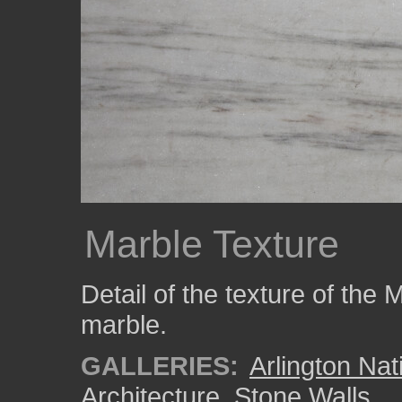
Marble Texture
Detail of the texture of the
marble.
GALLERIES:
Arlington Na
Architecture
,
Stone Walls