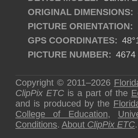
ORIGINAL DIMENSIONS:
PICTURE ORIENTATION:
GPS COORDINATES:
48°1
PICTURE NUMBER:
4674
Copyright © 2011–2026
Florid
ClipPix ETC
is a part of the
E
and is produced by the
Florid
College of Education
,
Univ
Conditions
.
About
ClipPix ETC
.