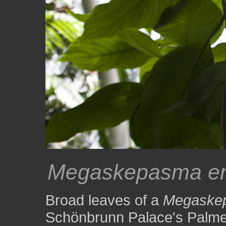
Megaskepasma er
Broad leaves of a
Megaskep
Schönbrunn Palace's Palm