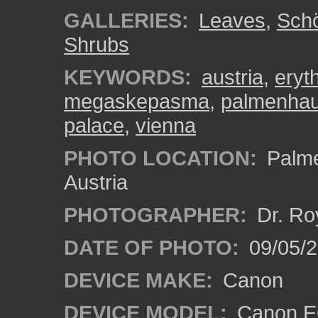
GALLERIES:
Leaves
,
Sch
Shrubs
KEYWORDS:
austria
,
eryt
megaskepasma
,
palmenha
palace
,
vienna
PHOTO LOCATION:
Palme
Austria
PHOTOGRAPHER:
Dr. Ro
DATE OF PHOTO:
09/05/
DEVICE MAKE:
Canon
DEVICE MODEL:
Canon EO