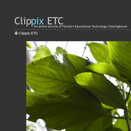
Clippix ETC