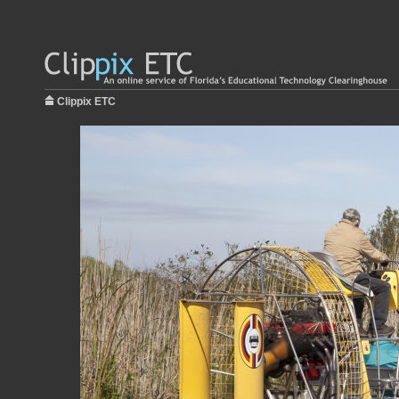
Clippix ETC