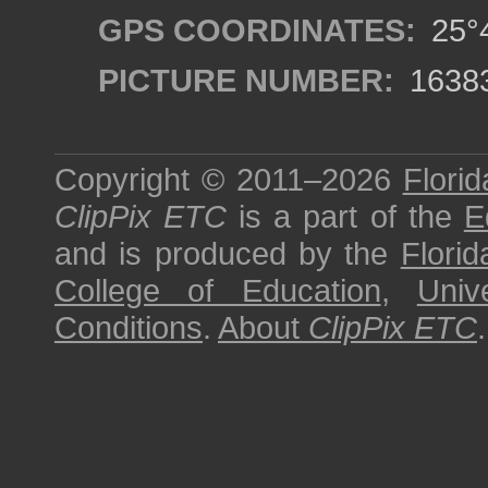
GPS COORDINATES:
25°4
PICTURE NUMBER:
1638
Copyright © 2011–2026
Florid
ClipPix ETC
is a part of the
E
and is produced by the
Florid
College of Education
,
Univ
Conditions
.
About
ClipPix ETC
.