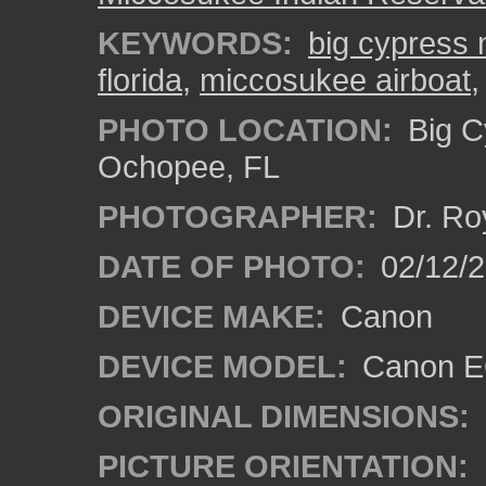
KEYWORDS:
big cypress 
florida
,
miccosukee airboat
PHOTO LOCATION:
Big C
Ochopee, FL
PHOTOGRAPHER:
Dr. Ro
DATE OF PHOTO:
02/12/
DEVICE MAKE:
Canon
DEVICE MODEL:
Canon EO
ORIGINAL DIMENSIONS:
PICTURE ORIENTATION: