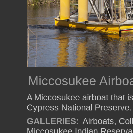
Miccosukee Airboa
A Miccosukee airboat that is
Cypress National Preserve.
GALLERIES:
Airboats
,
Coll
Miccosukee Indian Reserva