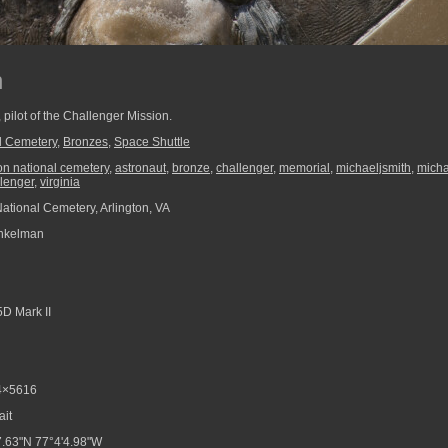
h
, pilot of the Challenger Mission.
al Cemetery
,
Bronzes
,
Space Shuttle
ton national cemetery
,
astronaut
,
bronze
,
challenger
,
memorial
,
michaeljsmith
,
micha
llenger
,
virginia
National Cemetery, Arlington, VA
nkelman
D Mark II
4×5616
ait
.63"N 77°4'4.98"W