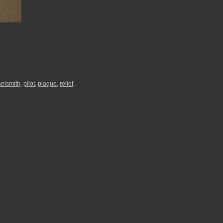
elsmith
,
pilot
,
plaque
,
relief
,