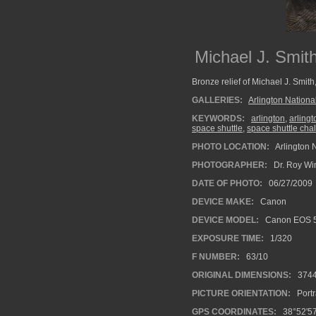
Michael J. Smit
Bronze relief of Michael J. Smith
GALLERIES:
Arlington Nation
KEYWORDS:
arlington
,
arling
space shuttle
,
space shuttle cha
PHOTO LOCATION:
Arlington 
PHOTOGRAPHER:
Dr. Roy Wi
DATE OF PHOTO:
06/27/2009
DEVICE MAKE:
Canon
DEVICE MODEL:
Canon EOS 5
EXPOSURE TIME:
1/320
F NUMBER:
63/10
ORIGINAL DIMENSIONS:
374
PICTURE ORIENTATION:
Portr
GPS COORDINATES:
38°52'57