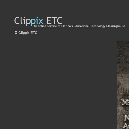
Clippix ETC