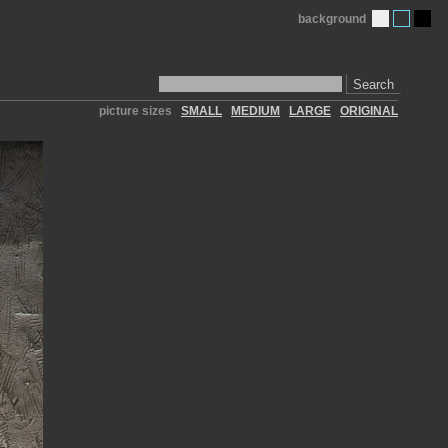
background
Search
picture sizes
SMALL
MEDIUM
LARGE
ORIGINAL