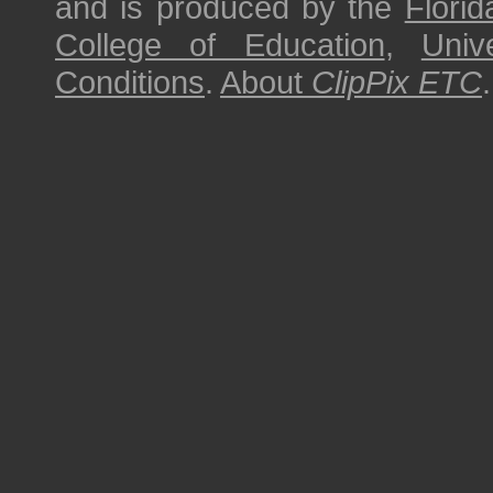
and is produced by the
Florid
College of Education
,
Univ
Conditions
.
About
ClipPix ETC
.