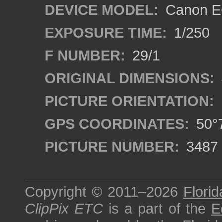
DEVICE MODEL:
Canon EO
EXPOSURE TIME:
1/250
F NUMBER:
29/1
ORIGINAL DIMENSIONS:
PICTURE ORIENTATION:
GPS COORDINATES:
50°7
PICTURE NUMBER:
3487
Copyright © 2011–2026
Florid
ClipPix ETC
is a part of the
E