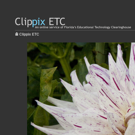
Clippix ETC