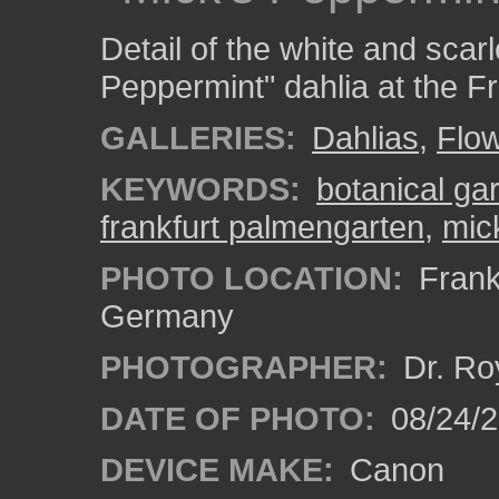
Detail of the white and scar
Peppermint" dahlia at the F
GALLERIES:
Dahlias
,
Flo
KEYWORDS:
botanical ga
frankfurt palmengarten
,
mic
PHOTO LOCATION:
Frankf
Germany
PHOTOGRAPHER:
Dr. Ro
DATE OF PHOTO:
08/24/
DEVICE MAKE:
Canon