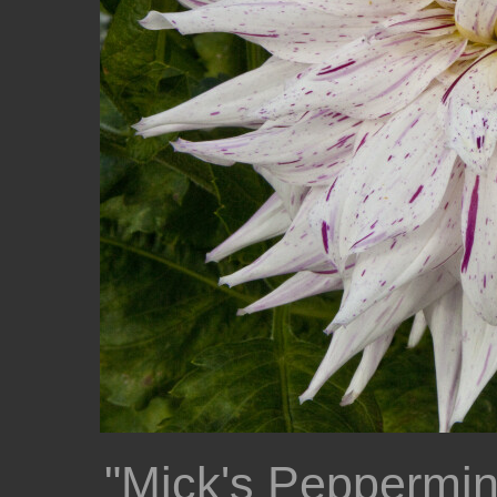
"Mick's Peppermin