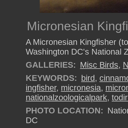
Micronesian Kingf
A Micronesian Kingfisher (
Washington DC's National Z
GALLERIES:
Misc Birds
,
N
KEYWORDS:
bird
,
cinnam
ingfisher
,
micronesia
,
micro
nationalzoologicalpark
,
tod
PHOTO LOCATION:
Natio
DC