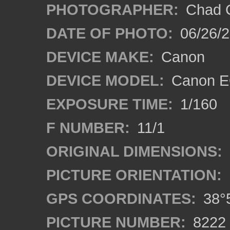
PHOTOGRAPHER:
Chad C
DATE OF PHOTO:
06/26/
DEVICE MAKE:
Canon
DEVICE MODEL:
Canon E
EXPOSURE TIME:
1/160
F NUMBER:
11/1
ORIGINAL DIMENSIONS:
PICTURE ORIENTATION:
GPS COORDINATES:
38°5
PICTURE NUMBER:
8222