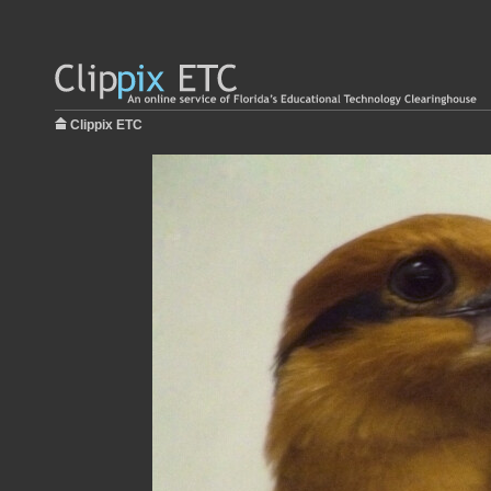
Clippix ETC