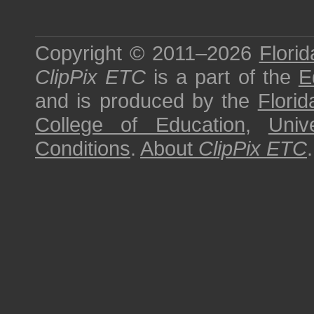
Copyright © 2011–2026
Florid
ClipPix ETC
is a part of the
E
and is produced by the
Florid
College of Education
,
Univ
Conditions
.
About
ClipPix ETC
.