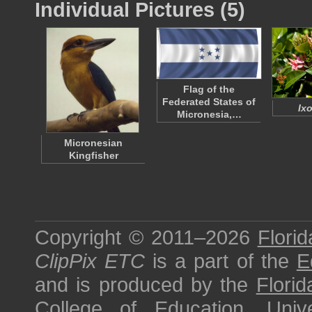
Individual Pictures (5)
Flag of the
Federated States of
Ixo
Micronesia,…
Micronesian
Kingfisher
Copyright © 2011–2026
Florid
ClipPix ETC
is a part of the
E
and is produced by the
Florid
College of Education
,
Univ