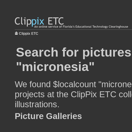
Clippix ETC
Search for pictures
"micronesia"
We found $localcount "micrones
projects at the ClipPix ETC col
illustrations.
Picture Galleries