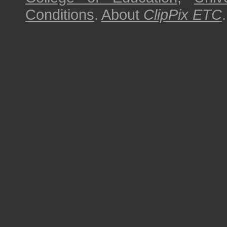
Conditions
.
About
ClipPix ETC
.