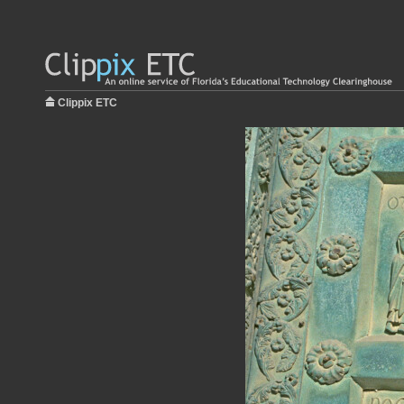
Clippix ETC