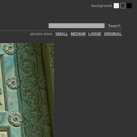
background
Search
picture sizes
SMALL
MEDIUM
LARGE
ORIGINAL