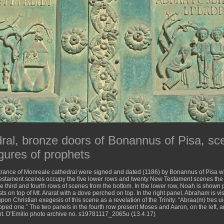
ral, bronze doors of Bonannus of Pisa, s
gures of prophets
trance of Monreale cathedral were signed and dated (1186) by Bonannus of Pisa w
Testament scenes occupy the five lower rows and twenty New Testament scenes the 
he third and fourth rows of scenes from the bottom. In the lower row, Noah is shown 
ests on top of Mt. Ararat with a dove perched on top. In the right panel, Abraham is 
pon Christian exegesis of this scene as a revelation of the Trinity: “Abraa(m) tres ui
ed one.” The two panels in the fourth row present Moses and Aaron, on the left, a
ght. D'Emilio photo archive no. s19781117_2065u (13.4.17)