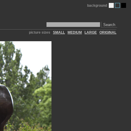
background
Search
picture sizes
SMALL
MEDIUM
LARGE
ORIGINAL