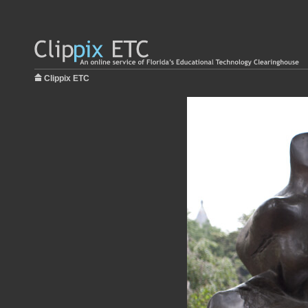
Clippix ETC