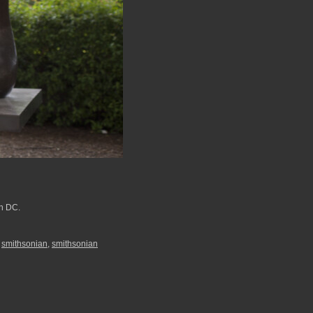
on DC.
,
smithsonian
,
smithsonian