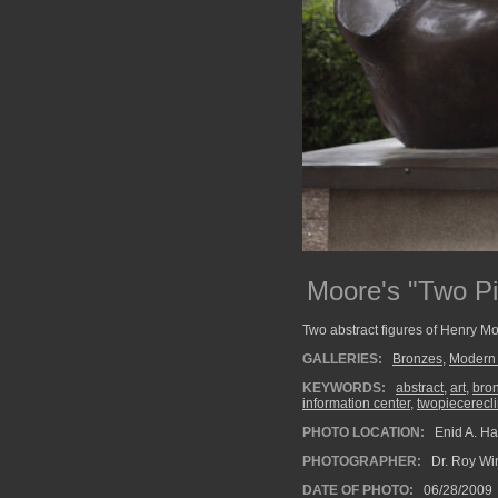
Moore's "Two Pi
Two abstract figures of Henry M
GALLERIES:
Bronzes
,
Modern 
KEYWORDS:
abstract
,
art
,
bro
information center
,
twopiecerecli
PHOTO LOCATION:
Enid A. Ha
PHOTOGRAPHER:
Dr. Roy Wi
DATE OF PHOTO:
06/28/2009