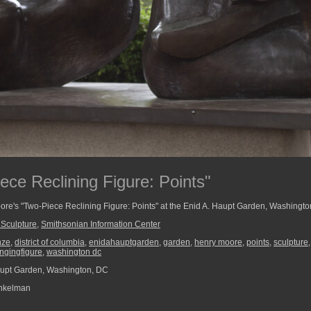
ece Reclining Figure: Points"
oore's "Two-Piece Reclining Figure: Points" at the Enid A. Haupt Garden, Washingt
Sculpture
,
Smithsonian Information Center
nze
,
district of columbia
,
enidahauptgarden
,
garden
,
henry moore
,
points
,
sculpture
ngingfigure
,
washington dc
upt Garden, Washington, DC
nkelman