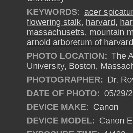
KEYWORDS:
acer spicat
flowering stalk
,
harvard
,
har
massachusetts
,
mountain m
arnold arboretum of harvard
PHOTO LOCATION:
The A
University, Boston, Massac
PHOTOGRAPHER:
Dr. Ro
DATE OF PHOTO:
05/29/2
DEVICE MAKE:
Canon
DEVICE MODEL:
Canon EO