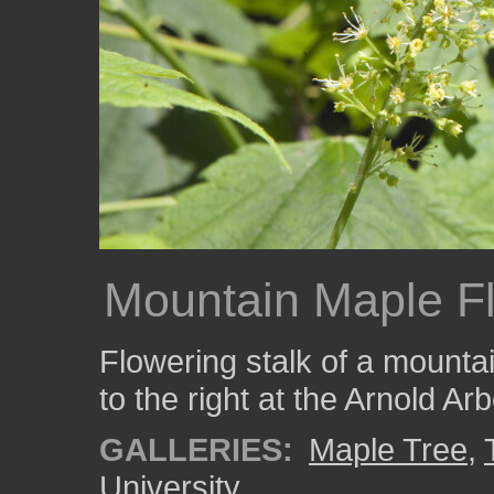
Mountain Maple Fl
Flowering stalk of a mounta
to the right at the Arnold A
GALLERIES:
Maple Tree
,
University