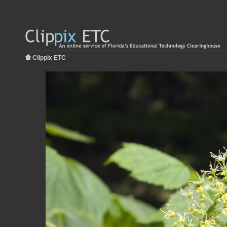
Clippix ETC