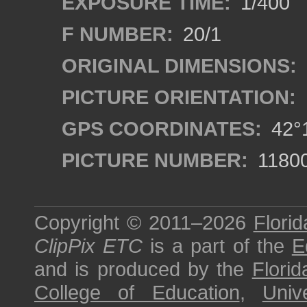
EXPOSURE TIME:
1/400
F NUMBER:
20/1
ORIGINAL DIMENSIONS:
PICTURE ORIENTATION:
GPS COORDINATES:
42°1
PICTURE NUMBER:
1180
Copyright © 2011–2026
Florid
ClipPix ETC
is a part of the
E
and is produced by the
Florid
College of Education
,
Univ