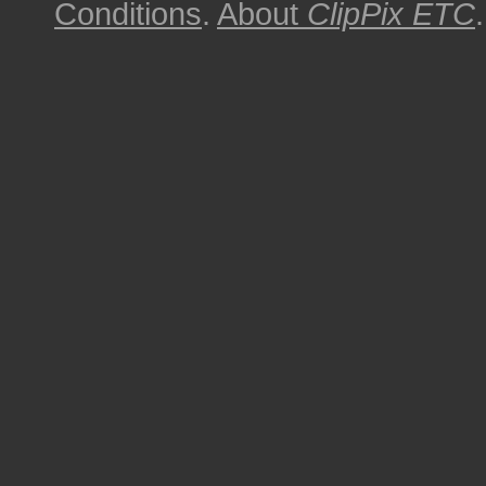
Conditions
.
About
ClipPix ETC
.