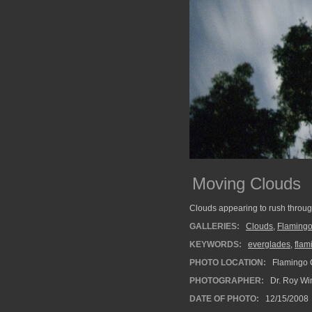
Moving Clouds
Clouds appearing to rush through
GALLERIES:
Clouds
,
Flaming
KEYWORDS:
everglades
,
flam
PHOTO LOCATION:
Flamingo C
PHOTOGRAPHER:
Dr. Roy Wi
DATE OF PHOTO:
12/15/2008