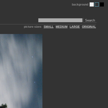
background
Search
picture sizes
SMALL
MEDIUM
LARGE
ORIGINAL