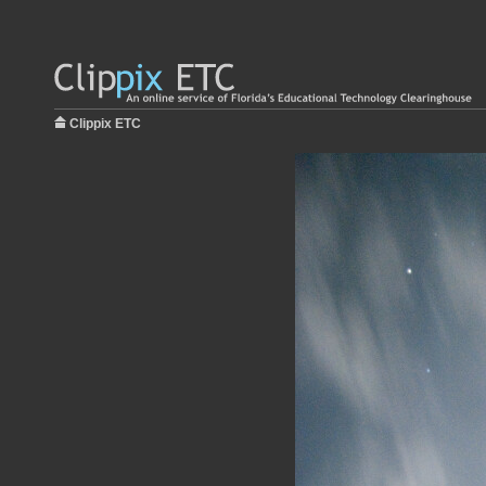
Clippix ETC