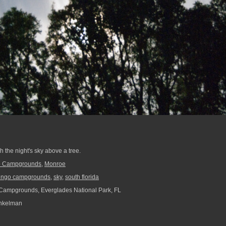
 the night's sky above a tree.
o Campgrounds
,
Monroe
ingo campgrounds
,
sky
,
south florida
ampgrounds, Everglades National Park, FL
nkelman