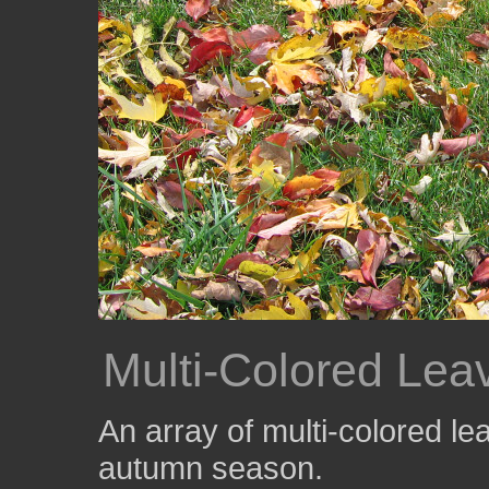
Multi-Colored Lea
An array of multi-colored le
autumn season.