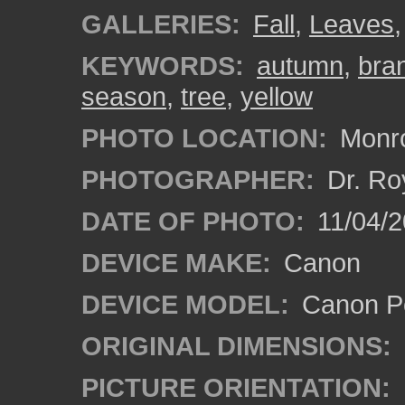
GALLERIES:
Fall
,
Leaves
KEYWORDS:
autumn
,
bra
season
,
tree
,
yellow
PHOTO LOCATION:
Monro
PHOTOGRAPHER:
Dr. Ro
DATE OF PHOTO:
11/04/2
DEVICE MAKE:
Canon
DEVICE MODEL:
Canon P
ORIGINAL DIMENSIONS:
PICTURE ORIENTATION: