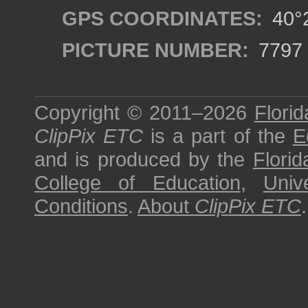
GPS COORDINATES:
40°2
PICTURE NUMBER:
7797
Copyright © 2011–2026
Florid
ClipPix ETC
is a part of the
E
and is produced by the
Florid
College of Education
,
Univ
Conditions
.
About
ClipPix ETC
.