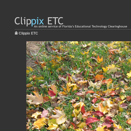
Clippix ETC