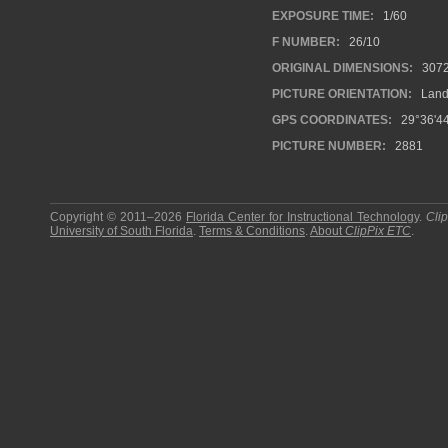
EXPOSURE TIME:
1/60
F NUMBER:
26/10
ORIGINAL DIMENSIONS:
307
PICTURE ORIENTATION:
Land
GPS COORDINATES:
29°36'44
PICTURE NUMBER:
2881
Copyright © 2011–2026
Florida Center for Instructional Technology
.
Cli
University of South Florida
.
Terms & Conditions
.
About
ClipPix ETC
.