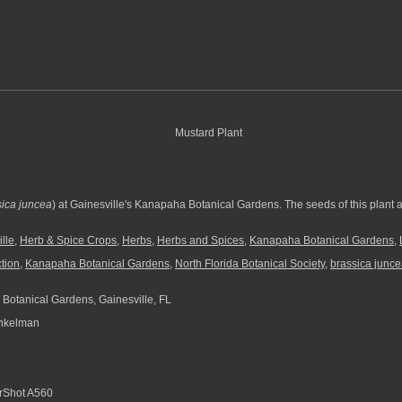
ica juncea
) at Gainesville's Kanapaha Botanical Gardens. The seeds of this plant a
lle
,
Herb & Spice Crops
,
Herbs
,
Herbs and Spices
,
Kanapaha Botanical Gardens
,
ction
,
Kanapaha Botanical Gardens
,
North Florida Botanical Society
,
brassica junc
otanical Gardens, Gainesville, FL
nkelman
Shot A560