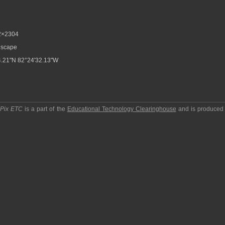
2×2304
scape
.21"N 82°24'32.13"W
pPix ETC
is a part of the
Educational Technology Clearinghouse
and is produced