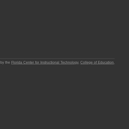
 by the
Florida Center for Instructional Technology
,
College of Education
,