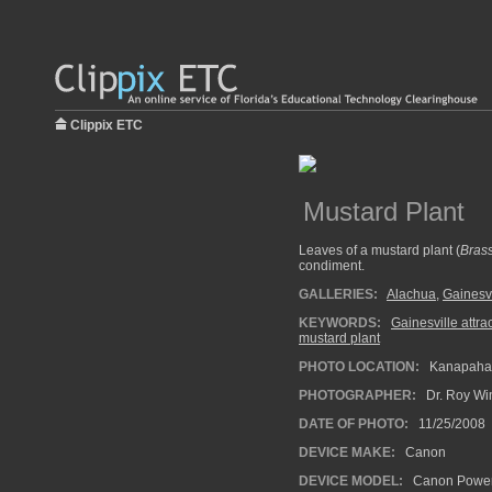
Clippix ETC
Mustard Plant
Leaves of a mustard plant (
Brass
condiment.
GALLERIES:
Alachua
,
Gainesvi
KEYWORDS:
Gainesville attra
mustard plant
PHOTO LOCATION:
Kanapaha B
PHOTOGRAPHER:
Dr. Roy Wi
DATE OF PHOTO:
11/25/2008
DEVICE MAKE:
Canon
DEVICE MODEL:
Canon Power