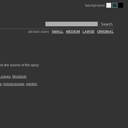
background
Search
picture sizes
SMALL
MEDIUM
LARGE
ORIGINAL
re the source of the spicy
Leaves
,
Mustards
ea
,
brassicaceae
,
garden
,